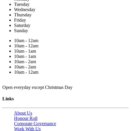
Tuesday
Wednesday
Thursday
Friday
Saturday
Sunday
10am - 12am
10am - 12am
10am - 1am
10am - 1am
10am - 2am
10am - 2am
10am - 12am
Open everyday except Christmas Day
Links
About Us
Honour Roll
Corporate Governance
Work With Us