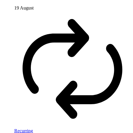
19 August
Recurring