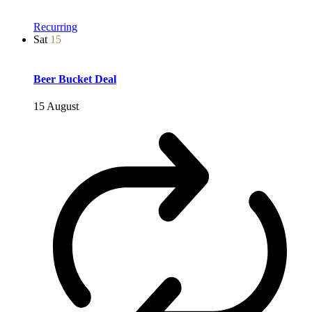
Recurring
Sat
15
Beer Bucket Deal
15 August