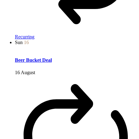
Recurring
Sun
16
Beer Bucket Deal
16 August