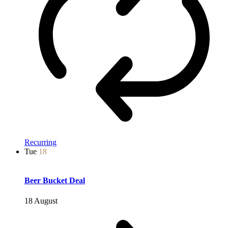
Recurring
Tue
18
Beer Bucket Deal
18 August