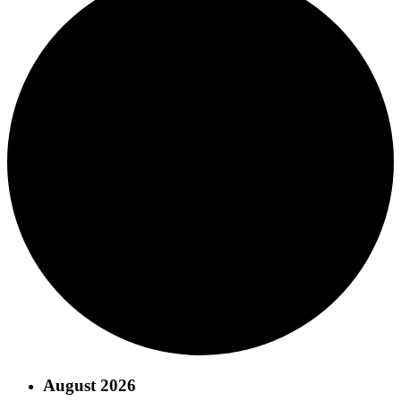
August 2026