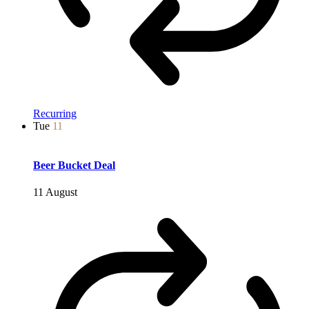
Recurring
Tue
11
Beer Bucket Deal
11 August