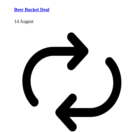
Beer Bucket Deal
14 August