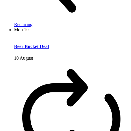
Recurring
Mon
10
Beer Bucket Deal
10 August