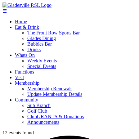
☰
Home
Eat & Drink
The Front Row Sports Bar
Glades Dining
Bubbles Bar
Drinks
Whats On
Weekly Events
Special Events
Functions
Visit
Membership
Membership Renewals
Update Membership Details
Community
Sub Branch
Golf Club
ClubGRANTS & Donations
Announcements
12 events found.