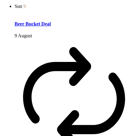
Sun
9
Beer Bucket Deal
9 August