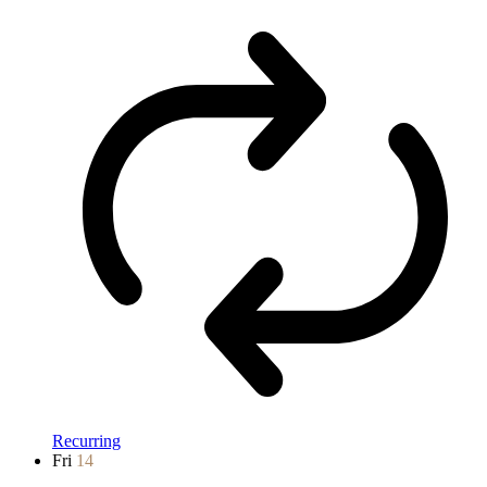
Recurring
Fri
14