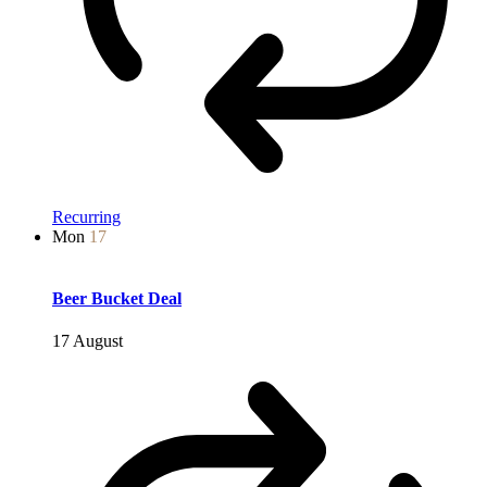
Recurring
Mon
17
Beer Bucket Deal
17 August