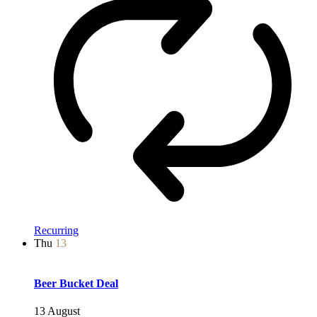
Recurring
Thu
13
Beer Bucket Deal
13 August