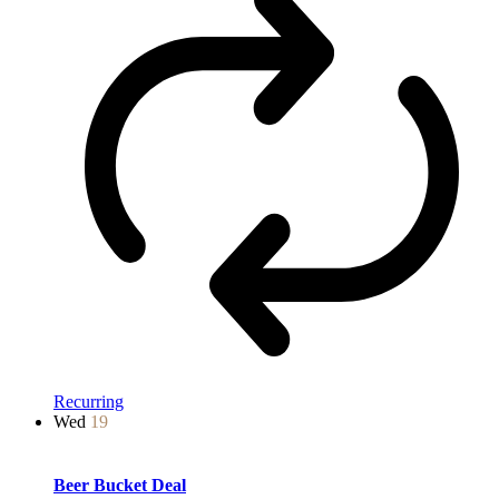
Recurring
Wed
19
Beer Bucket Deal