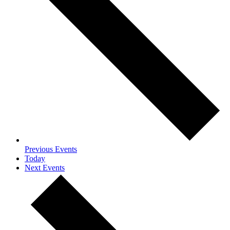
Previous
Events
Today
Next
Events