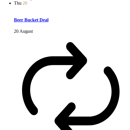
Thu
20
Beer Bucket Deal
20 August