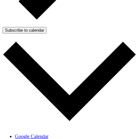
Subscribe to calendar
Google Calendar