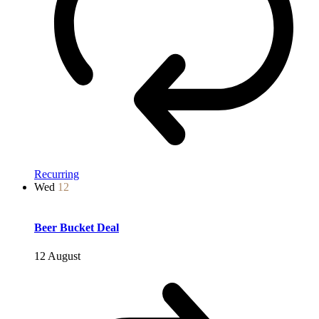
Recurring
Wed
12
Beer Bucket Deal
12 August