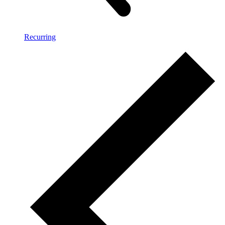
Recurring