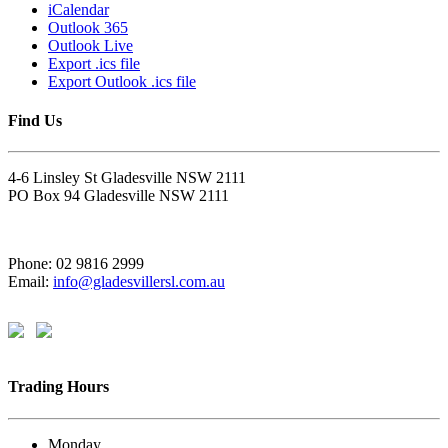
iCalendar
Outlook 365
Outlook Live
Export .ics file
Export Outlook .ics file
Find Us
4-6 Linsley St Gladesville NSW 2111
PO Box 94 Gladesville NSW 2111
Phone: 02 9816 2999
Email:
info@gladesvillersl.com.au
Trading Hours
Monday