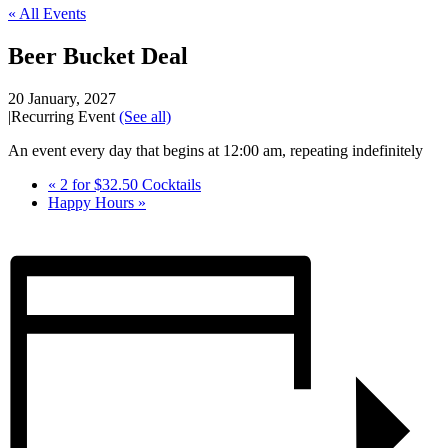
« All Events
Beer Bucket Deal
20 January, 2027
|
Recurring Event
(See all)
An event every day that begins at 12:00 am, repeating indefinitely
«
2 for $32.50 Cocktails
Happy Hours
»