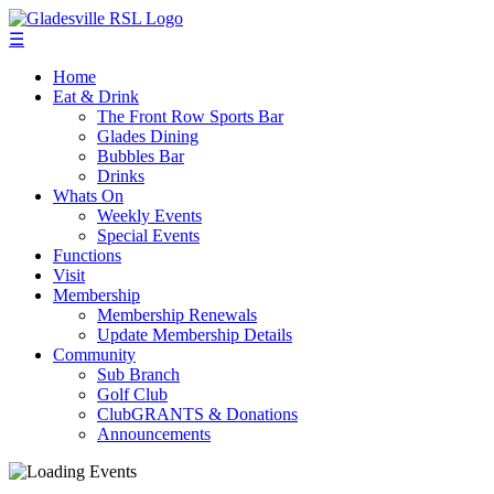
☰
Home
Eat & Drink
The Front Row Sports Bar
Glades Dining
Bubbles Bar
Drinks
Whats On
Weekly Events
Special Events
Functions
Visit
Membership
Membership Renewals
Update Membership Details
Community
Sub Branch
Golf Club
ClubGRANTS & Donations
Announcements