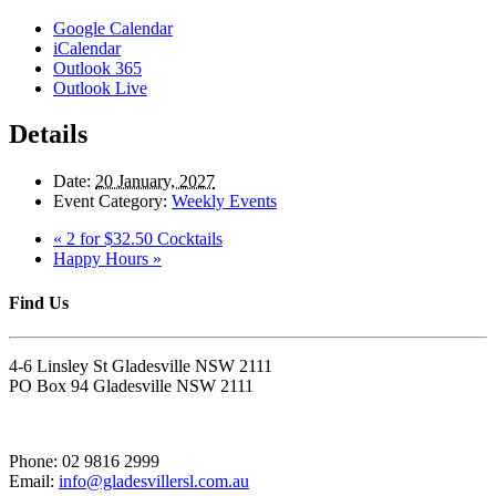
Google Calendar
iCalendar
Outlook 365
Outlook Live
Details
Date:
20 January, 2027
Event Category:
Weekly Events
«
2 for $32.50 Cocktails
Happy Hours
»
Find Us
4-6 Linsley St Gladesville NSW 2111
PO Box 94 Gladesville NSW 2111
Phone: 02 9816 2999
Email:
info@gladesvillersl.com.au