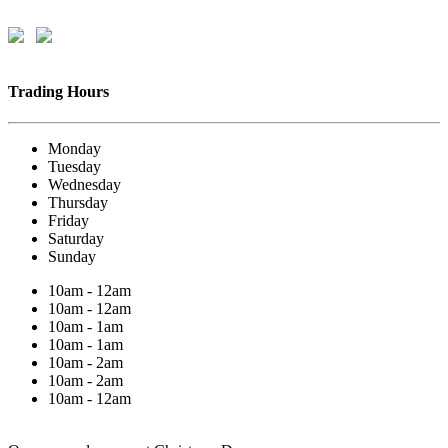
Trading Hours
Monday
Tuesday
Wednesday
Thursday
Friday
Saturday
Sunday
10am - 12am
10am - 12am
10am - 1am
10am - 1am
10am - 2am
10am - 2am
10am - 12am