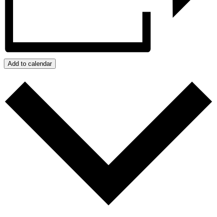
Add to calendar