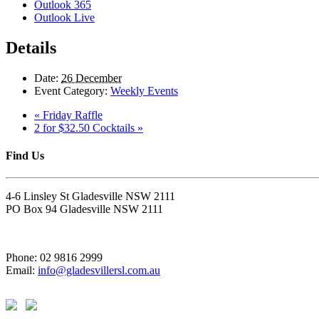
Outlook 365
Outlook Live
Details
Date:
26 December
Event Category:
Weekly Events
«
Friday Raffle
2 for $32.50 Cocktails
»
Find Us
4-6 Linsley St Gladesville NSW 2111
PO Box 94 Gladesville NSW 2111
Phone: 02 9816 2999
Email:
info@gladesvillersl.com.au