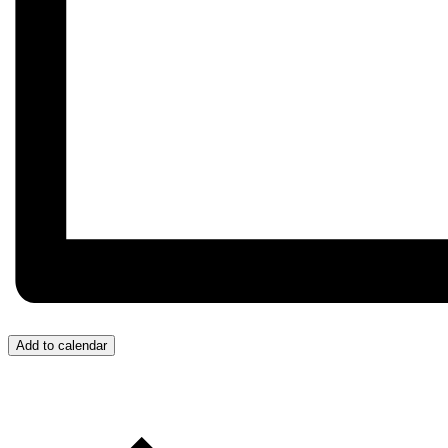
Add to calendar