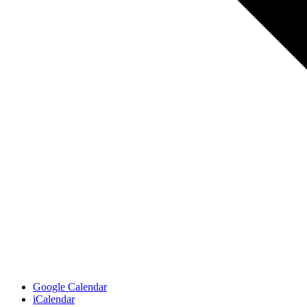
Google Calendar
iCalendar