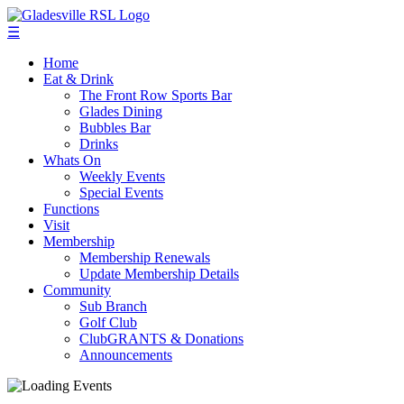
☰
Home
Eat & Drink
The Front Row Sports Bar
Glades Dining
Bubbles Bar
Drinks
Whats On
Weekly Events
Special Events
Functions
Visit
Membership
Membership Renewals
Update Membership Details
Community
Sub Branch
Golf Club
ClubGRANTS & Donations
Announcements