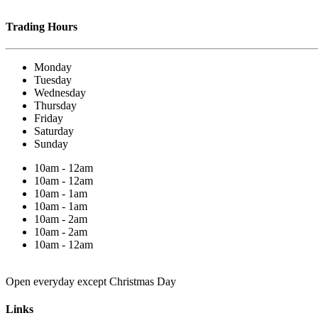
Trading Hours
Monday
Tuesday
Wednesday
Thursday
Friday
Saturday
Sunday
10am - 12am
10am - 12am
10am - 1am
10am - 1am
10am - 2am
10am - 2am
10am - 12am
Open everyday except Christmas Day
Links