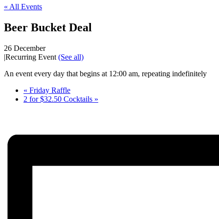
« All Events
Beer Bucket Deal
26 December
|
Recurring Event
(See all)
An event every day that begins at 12:00 am, repeating indefinitely
«
Friday Raffle
2 for $32.50 Cocktails
»