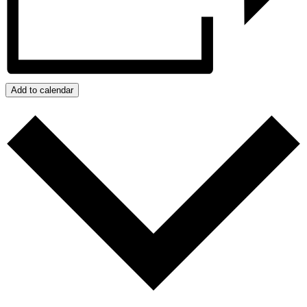
Add to calendar