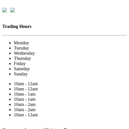
Trading Hours
Monday
Tuesday
Wednesday
Thursday
Friday
Saturday
Sunday
10am - 12am
10am - 12am
10am - 1am
10am - 1am
10am - 2am
10am - 2am
10am - 12am