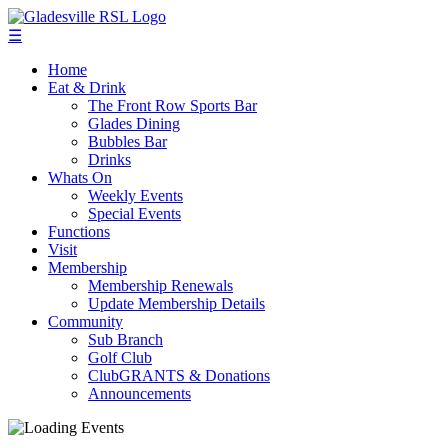
☰
Home
Eat & Drink
The Front Row Sports Bar
Glades Dining
Bubbles Bar
Drinks
Whats On
Weekly Events
Special Events
Functions
Visit
Membership
Membership Renewals
Update Membership Details
Community
Sub Branch
Golf Club
ClubGRANTS & Donations
Announcements