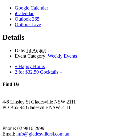
Google Calendar
iCalendar
Outlook 365
Outlook Live
Details
Date:
14 August
Event Category:
Weekly Events
«
Happy Hours
2 for $32.50 Cocktails
»
Find Us
4-6 Linsley St Gladesville NSW 2111
PO Box 94 Gladesville NSW 2111
Phone: 02 9816 2999
Email:
info@gladesvillersl.com.au