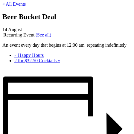
« All Events
Beer Bucket Deal
14 August
|
Recurring Event
(See all)
An event every day that begins at 12:00 am, repeating indefinitely
«
Happy Hours
2 for $32.50 Cocktails
»