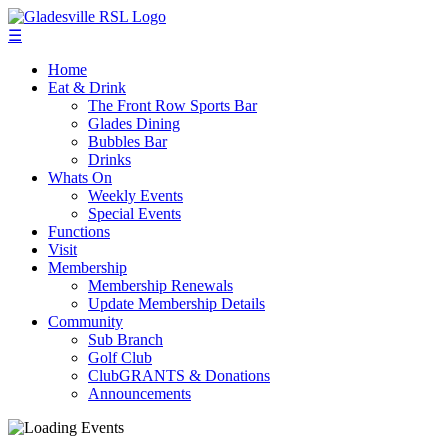
☰
Home
Eat & Drink
The Front Row Sports Bar
Glades Dining
Bubbles Bar
Drinks
Whats On
Weekly Events
Special Events
Functions
Visit
Membership
Membership Renewals
Update Membership Details
Community
Sub Branch
Golf Club
ClubGRANTS & Donations
Announcements