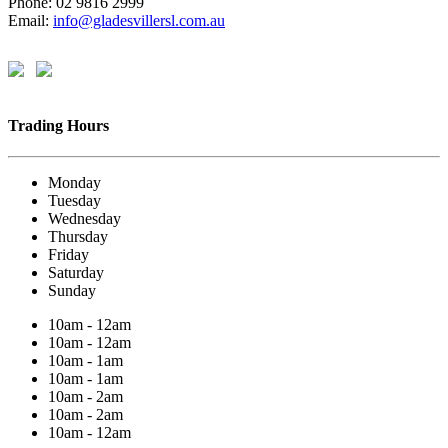
Phone: 02 9816 2999
Email:
info@gladesvillersl.com.au
Trading Hours
Monday
Tuesday
Wednesday
Thursday
Friday
Saturday
Sunday
10am - 12am
10am - 12am
10am - 1am
10am - 1am
10am - 2am
10am - 2am
10am - 12am