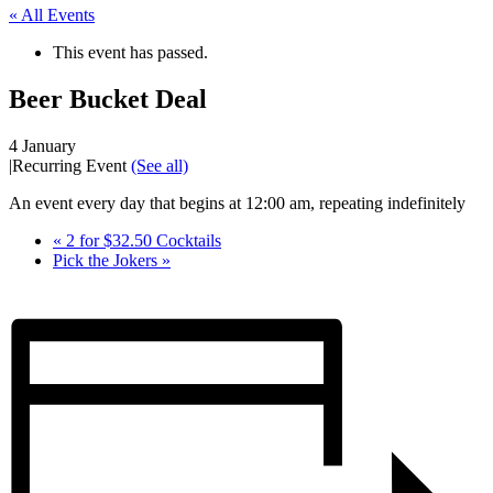
« All Events
This event has passed.
Beer Bucket Deal
4 January
|
Recurring Event
(See all)
An event every day that begins at 12:00 am, repeating indefinitely
«
2 for $32.50 Cocktails
Pick the Jokers
»