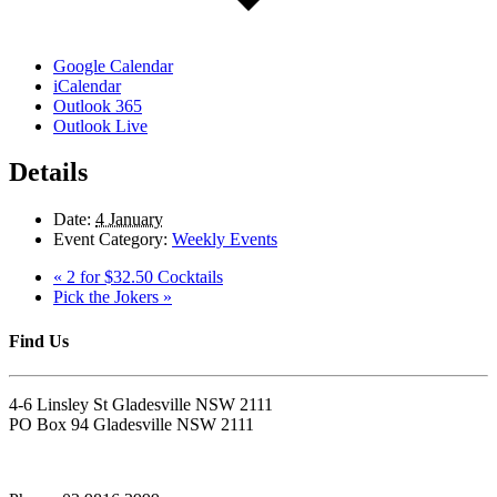
Google Calendar
iCalendar
Outlook 365
Outlook Live
Details
Date:
4 January
Event Category:
Weekly Events
«
2 for $32.50 Cocktails
Pick the Jokers
»
Find Us
4-6 Linsley St Gladesville NSW 2111
PO Box 94 Gladesville NSW 2111