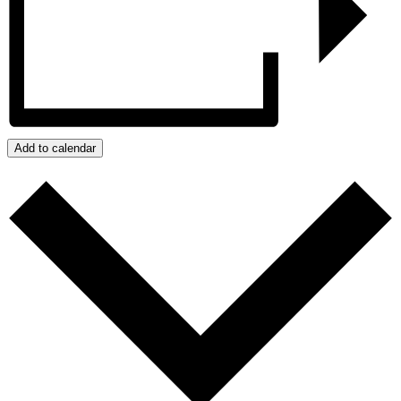
Add to calendar