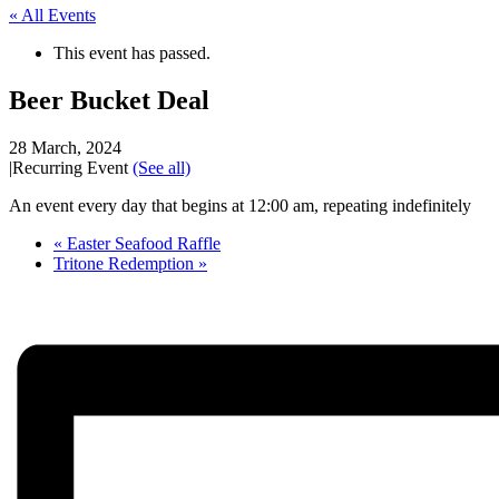
« All Events
This event has passed.
Beer Bucket Deal
28 March, 2024
|
Recurring Event
(See all)
An event every day that begins at 12:00 am, repeating indefinitely
«
Easter Seafood Raffle
Tritone Redemption
»