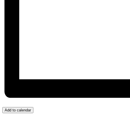
Add to calendar