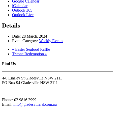
Google Calendar
iCalendar
Outlook 365
Outlook Live
Details
Date:
28 March, 2024
Event Category:
Weekly Events
«
Easter Seafood Raffle
Tritone Redemption
»
Find Us
4-6 Linsley St Gladesville NSW 2111
PO Box 94 Gladesville NSW 2111
Phone: 02 9816 2999
Email:
info@gladesvillersl.com.au