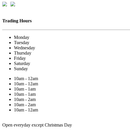
Trading Hours
Monday
Tuesday
Wednesday
Thursday
Friday
Saturday
Sunday
10am - 12am
10am - 12am
10am - 1am
10am - 1am
10am - 2am
10am - 2am
10am - 12am
Open everyday except Christmas Day