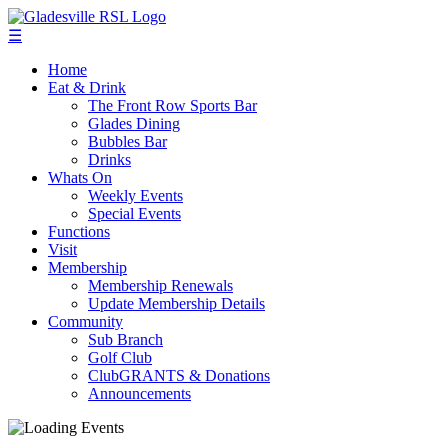
☰
Home
Eat & Drink
The Front Row Sports Bar
Glades Dining
Bubbles Bar
Drinks
Whats On
Weekly Events
Special Events
Functions
Visit
Membership
Membership Renewals
Update Membership Details
Community
Sub Branch
Golf Club
ClubGRANTS & Donations
Announcements