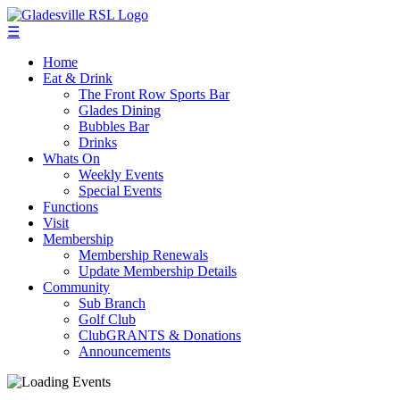
☰
Home
Eat & Drink
The Front Row Sports Bar
Glades Dining
Bubbles Bar
Drinks
Whats On
Weekly Events
Special Events
Functions
Visit
Membership
Membership Renewals
Update Membership Details
Community
Sub Branch
Golf Club
ClubGRANTS & Donations
Announcements