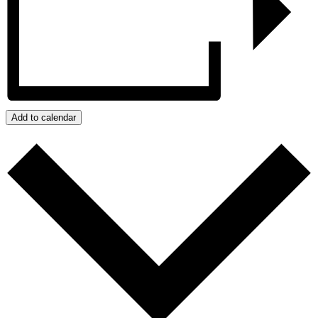
Add to calendar