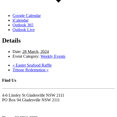
Google Calendar
iCalendar
Outlook 365
Outlook Live
Details
Date:
28 March, 2024
Event Category:
Weekly Events
«
Easter Seafood Raffle
Tritone Redemption
»
Find Us
4-6 Linsley St Gladesville NSW 2111
PO Box 94 Gladesville NSW 2111