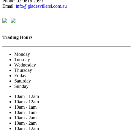
Phone: 02 9816 2999
Email:
info@gladesvillersl.com.au
Trading Hours
Monday
Tuesday
Wednesday
Thursday
Friday
Saturday
Sunday
10am - 12am
10am - 12am
10am - 1am
10am - 1am
10am - 2am
10am - 2am
10am - 12am