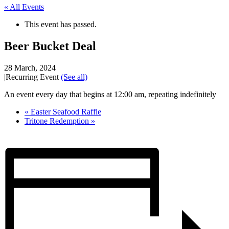
« All Events
This event has passed.
Beer Bucket Deal
28 March, 2024
|
Recurring Event
(See all)
An event every day that begins at 12:00 am, repeating indefinitely
«
Easter Seafood Raffle
Tritone Redemption
»