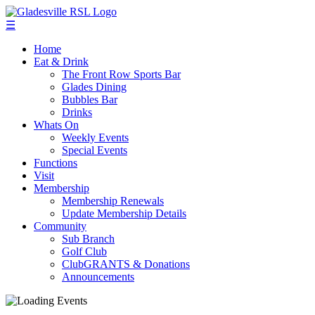
☰
Home
Eat & Drink
The Front Row Sports Bar
Glades Dining
Bubbles Bar
Drinks
Whats On
Weekly Events
Special Events
Functions
Visit
Membership
Membership Renewals
Update Membership Details
Community
Sub Branch
Golf Club
ClubGRANTS & Donations
Announcements