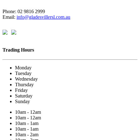
Phone: 02 9816 2999
Email:
info@gladesvillersl.com.au
Trading Hours
Monday
Tuesday
Wednesday
Thursday
Friday
Saturday
Sunday
10am - 12am
10am - 12am
10am - 1am
10am - 1am
10am - 2am