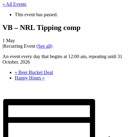
« All Events
This event has passed.
VB – NRL Tipping comp
1 May
|
Recurring Event
(See all)
An event every day that begins at 12:00 am, repeating until 31
October, 2026
«
Beer Bucket Deal
Happy Hours
»