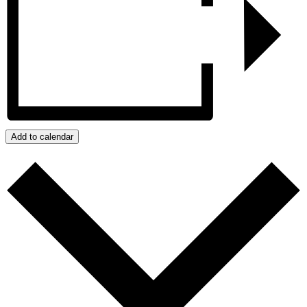
Add to calendar