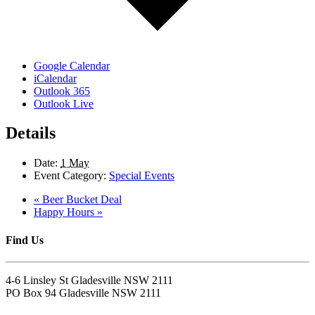
Google Calendar
iCalendar
Outlook 365
Outlook Live
Details
Date:
1 May
Event Category:
Special Events
«
Beer Bucket Deal
Happy Hours
»
Find Us
4-6 Linsley St Gladesville NSW 2111
PO Box 94 Gladesville NSW 2111