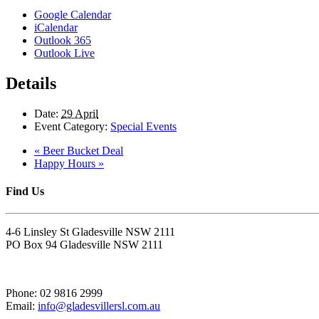
Google Calendar
iCalendar
Outlook 365
Outlook Live
Details
Date:
29 April
Event Category:
Special Events
«
Beer Bucket Deal
Happy Hours
»
Find Us
4-6 Linsley St Gladesville NSW 2111
PO Box 94 Gladesville NSW 2111
Phone: 02 9816 2999
Email:
info@gladesvillersl.com.au