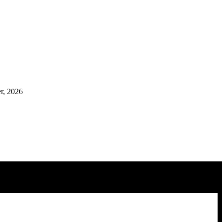
er, 2026