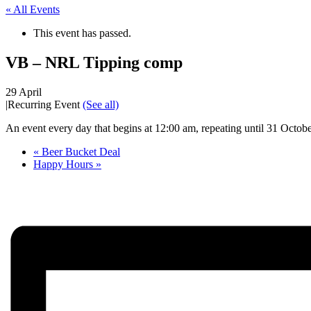
« All Events
This event has passed.
VB – NRL Tipping comp
29 April
|
Recurring Event
(See all)
An event every day that begins at 12:00 am, repeating until 31 Octob
«
Beer Bucket Deal
Happy Hours
»