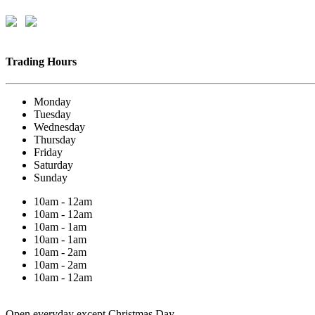
Trading Hours
Monday
Tuesday
Wednesday
Thursday
Friday
Saturday
Sunday
10am - 12am
10am - 12am
10am - 1am
10am - 1am
10am - 2am
10am - 2am
10am - 12am
Open everyday except Christmas Day