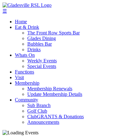
☰
Home
Eat & Drink
The Front Row Sports Bar
Glades Dining
Bubbles Bar
Drinks
Whats On
Weekly Events
Special Events
Functions
Visit
Membership
Membership Renewals
Update Membership Details
Community
Sub Branch
Golf Club
ClubGRANTS & Donations
Announcements