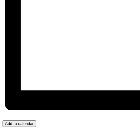
Add to calendar