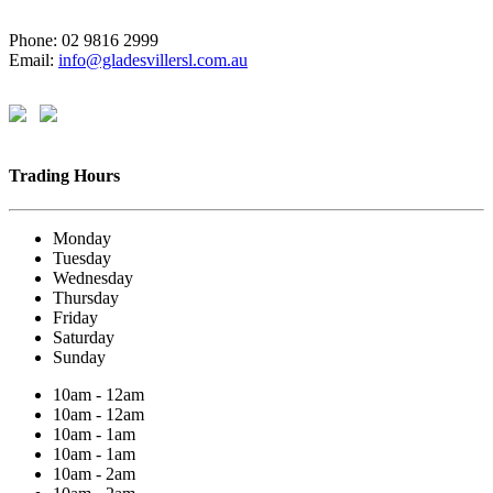
Phone: 02 9816 2999
Email:
info@gladesvillersl.com.au
Trading Hours
Monday
Tuesday
Wednesday
Thursday
Friday
Saturday
Sunday
10am - 12am
10am - 12am
10am - 1am
10am - 1am
10am - 2am