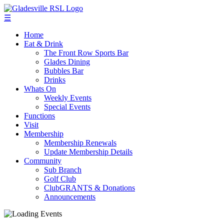
☰
Home
Eat & Drink
The Front Row Sports Bar
Glades Dining
Bubbles Bar
Drinks
Whats On
Weekly Events
Special Events
Functions
Visit
Membership
Membership Renewals
Update Membership Details
Community
Sub Branch
Golf Club
ClubGRANTS & Donations
Announcements