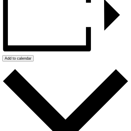
Add to calendar