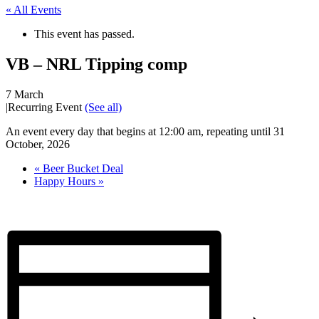
« All Events
This event has passed.
VB – NRL Tipping comp
7 March
|
Recurring Event
(See all)
An event every day that begins at 12:00 am, repeating until 31
October, 2026
«
Beer Bucket Deal
Happy Hours
»