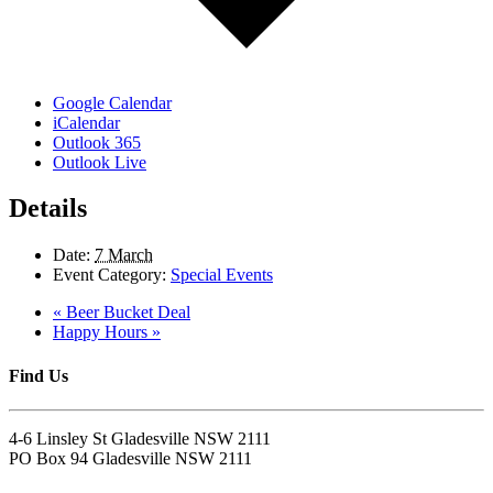
Google Calendar
iCalendar
Outlook 365
Outlook Live
Details
Date:
7 March
Event Category:
Special Events
«
Beer Bucket Deal
Happy Hours
»
Find Us
4-6 Linsley St Gladesville NSW 2111
PO Box 94 Gladesville NSW 2111