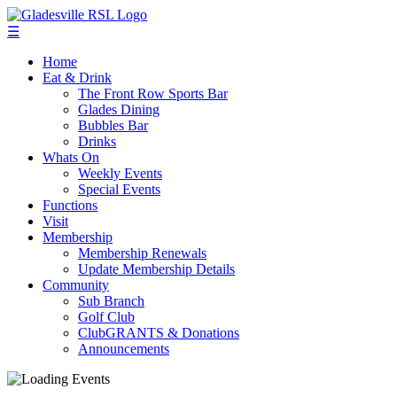
☰
Home
Eat & Drink
The Front Row Sports Bar
Glades Dining
Bubbles Bar
Drinks
Whats On
Weekly Events
Special Events
Functions
Visit
Membership
Membership Renewals
Update Membership Details
Community
Sub Branch
Golf Club
ClubGRANTS & Donations
Announcements