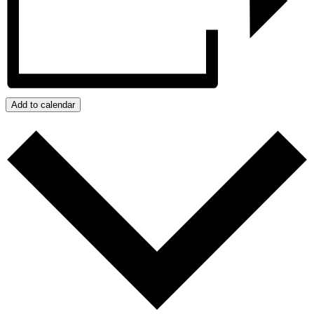
Add to calendar