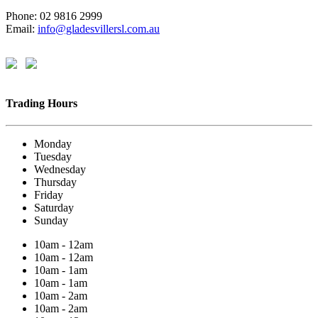
Phone: 02 9816 2999
Email:
info@gladesvillersl.com.au
Trading Hours
Monday
Tuesday
Wednesday
Thursday
Friday
Saturday
Sunday
10am - 12am
10am - 12am
10am - 1am
10am - 1am
10am - 2am
10am - 2am