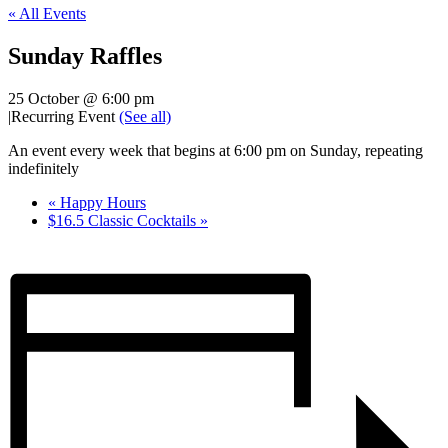
« All Events
Sunday Raffles
25 October @ 6:00 pm
|
Recurring Event
(See all)
An event every week that begins at 6:00 pm on Sunday, repeating
indefinitely
«
Happy Hours
$16.5 Classic Cocktails
»