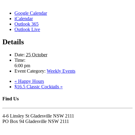
Google Calendar
iCalendar
Outlook 365
Outlook Live
Details
Date:
25 October
Time:
6:00 pm
Event Category:
Weekly Events
«
Happy Hours
$16.5 Classic Cocktails
»
Find Us
4-6 Linsley St Gladesville NSW 2111
PO Box 94 Gladesville NSW 2111