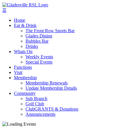
☰
Home
Eat & Drink
The Front Row Sports Bar
Glades Dining
Bubbles Bar
Drinks
Whats On
Weekly Events
Special Events
Functions
Visit
Membership
Membership Renewals
Update Membership Details
Community
Sub Branch
Golf Club
ClubGRANTS & Donations
Announcements