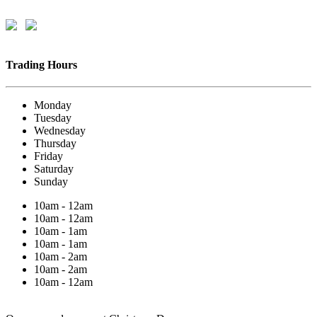
Trading Hours
Monday
Tuesday
Wednesday
Thursday
Friday
Saturday
Sunday
10am - 12am
10am - 12am
10am - 1am
10am - 1am
10am - 2am
10am - 2am
10am - 12am