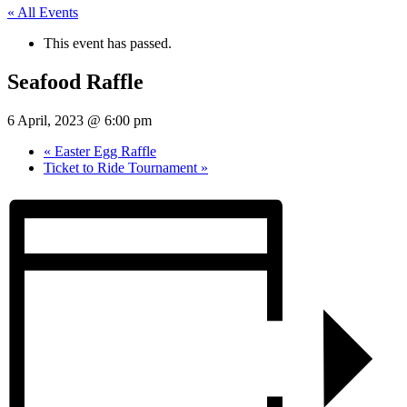
« All Events
This event has passed.
Seafood Raffle
6 April, 2023 @ 6:00 pm
«
Easter Egg Raffle
Ticket to Ride Tournament
»