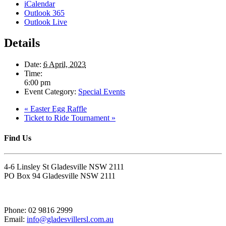
iCalendar
Outlook 365
Outlook Live
Details
Date:
6 April, 2023
Time:
6:00 pm
Event Category:
Special Events
«
Easter Egg Raffle
Ticket to Ride Tournament
»
Find Us
4-6 Linsley St Gladesville NSW 2111
PO Box 94 Gladesville NSW 2111
Phone: 02 9816 2999
Email:
info@gladesvillersl.com.au