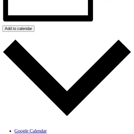
Add to calendar
Google Calendar