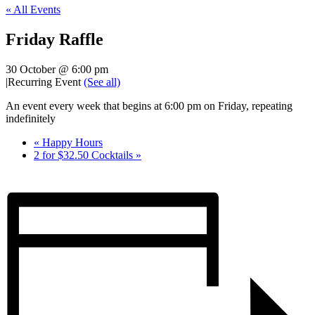
« All Events
Friday Raffle
30 October @ 6:00 pm
|
Recurring Event
(See all)
An event every week that begins at 6:00 pm on Friday, repeating
indefinitely
«
Happy Hours
2 for $32.50 Cocktails
»