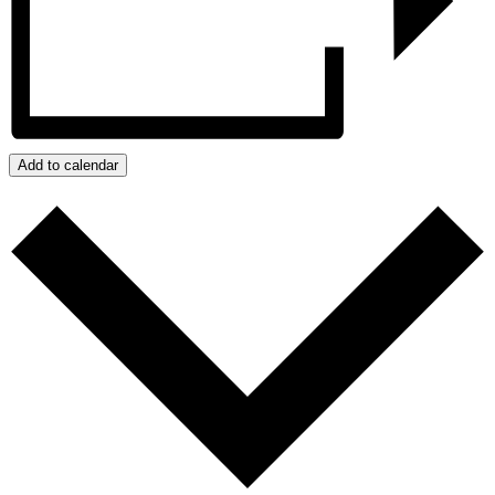
Add to calendar