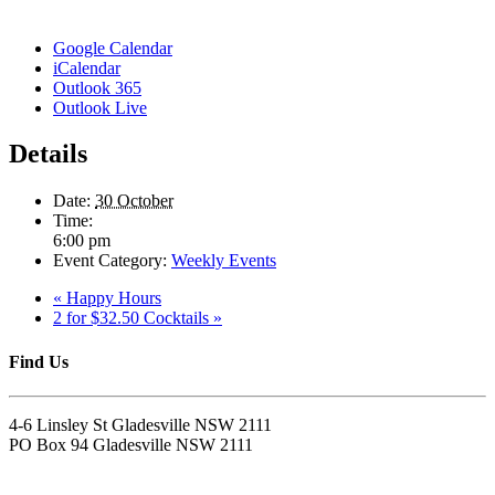
Google Calendar
iCalendar
Outlook 365
Outlook Live
Details
Date:
30 October
Time:
6:00 pm
Event Category:
Weekly Events
«
Happy Hours
2 for $32.50 Cocktails
»
Find Us
4-6 Linsley St Gladesville NSW 2111
PO Box 94 Gladesville NSW 2111