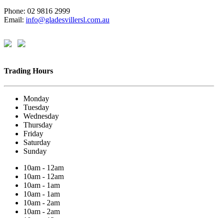
Phone: 02 9816 2999
Email:
info@gladesvillersl.com.au
Trading Hours
Monday
Tuesday
Wednesday
Thursday
Friday
Saturday
Sunday
10am - 12am
10am - 12am
10am - 1am
10am - 1am
10am - 2am
10am - 2am