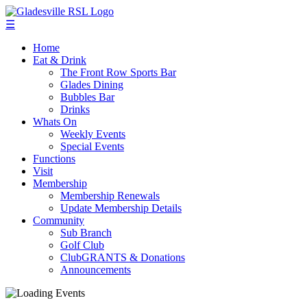
☰
Home
Eat & Drink
The Front Row Sports Bar
Glades Dining
Bubbles Bar
Drinks
Whats On
Weekly Events
Special Events
Functions
Visit
Membership
Membership Renewals
Update Membership Details
Community
Sub Branch
Golf Club
ClubGRANTS & Donations
Announcements