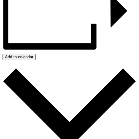
Add to calendar