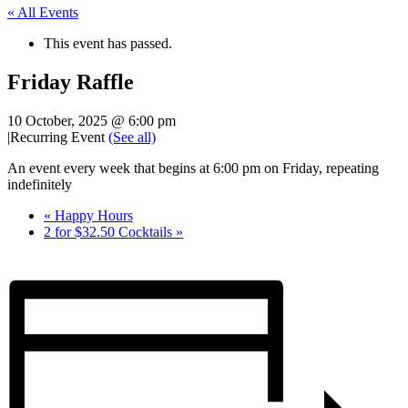
« All Events
This event has passed.
Friday Raffle
10 October, 2025 @ 6:00 pm
|
Recurring Event
(See all)
An event every week that begins at 6:00 pm on Friday, repeating
indefinitely
«
Happy Hours
2 for $32.50 Cocktails
»