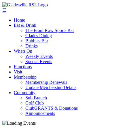
☰
Home
Eat & Drink
The Front Row Sports Bar
Glades Dining
Bubbles Bar
Drinks
Whats On
Weekly Events
Special Events
Functions
Visit
Membership
Membership Renewals
Update Membership Details
Community
Sub Branch
Golf Club
ClubGRANTS & Donations
Announcements