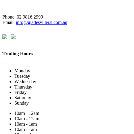
Phone: 02 9816 2999
Email:
info@gladesvillersl.com.au
Trading Hours
Monday
Tuesday
Wednesday
Thursday
Friday
Saturday
Sunday
10am - 12am
10am - 12am
10am - 1am
10am - 1am