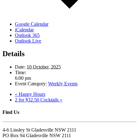
Google Calendar
iCalendar
Outlook 365
Outlook Live
Details
Date:
10 October, 2025
Time:
6:00 pm
Event Category:
Weekly Events
«
Happy Hours
2 for $32.50 Cocktails
»
Find Us
4-6 Linsley St Gladesville NSW 2111
PO Box 94 Gladesville NSW 2111