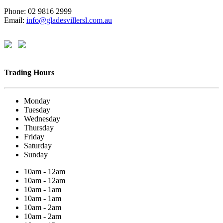
Phone: 02 9816 2999
Email:
info@gladesvillersl.com.au
Trading Hours
Monday
Tuesday
Wednesday
Thursday
Friday
Saturday
Sunday
10am - 12am
10am - 12am
10am - 1am
10am - 1am
10am - 2am
10am - 2am