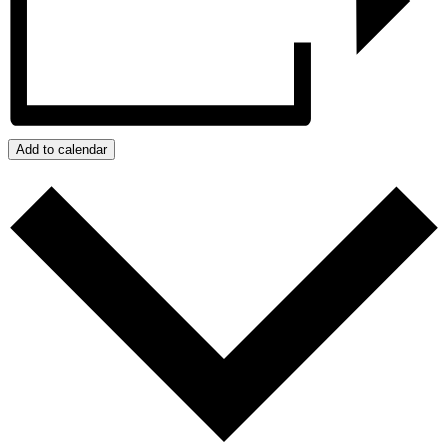
Add to calendar