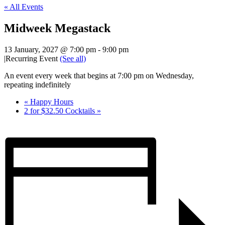
« All Events
Midweek Megastack
13 January, 2027 @ 7:00 pm
-
9:00 pm
|
Recurring Event
(See all)
An event every week that begins at 7:00 pm on Wednesday,
repeating indefinitely
«
Happy Hours
2 for $32.50 Cocktails
»