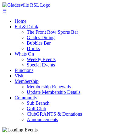
☰
Home
Eat & Drink
The Front Row Sports Bar
Glades Dining
Bubbles Bar
Drinks
Whats On
Weekly Events
Special Events
Functions
Visit
Membership
Membership Renewals
Update Membership Details
Community
Sub Branch
Golf Club
ClubGRANTS & Donations
Announcements