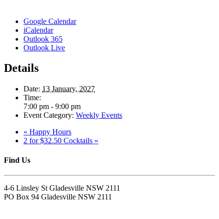
Google Calendar
iCalendar
Outlook 365
Outlook Live
Details
Date:
13 January, 2027
Time:
7:00 pm - 9:00 pm
Event Category:
Weekly Events
«
Happy Hours
2 for $32.50 Cocktails
»
Find Us
4-6 Linsley St Gladesville NSW 2111
PO Box 94 Gladesville NSW 2111