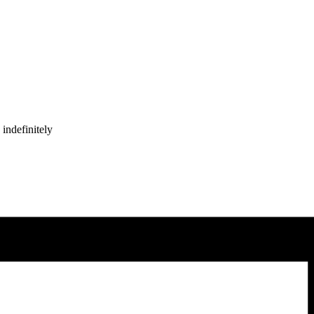
indefinitely