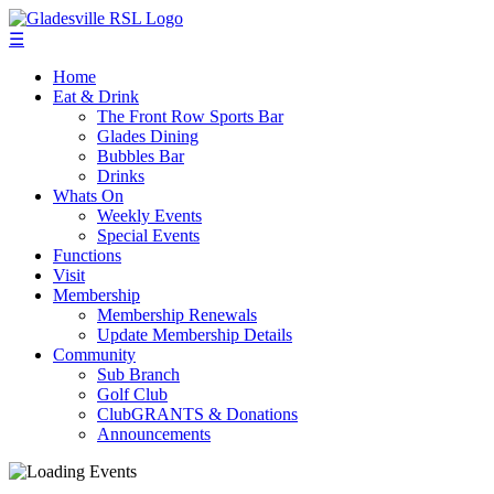
☰
Home
Eat & Drink
The Front Row Sports Bar
Glades Dining
Bubbles Bar
Drinks
Whats On
Weekly Events
Special Events
Functions
Visit
Membership
Membership Renewals
Update Membership Details
Community
Sub Branch
Golf Club
ClubGRANTS & Donations
Announcements