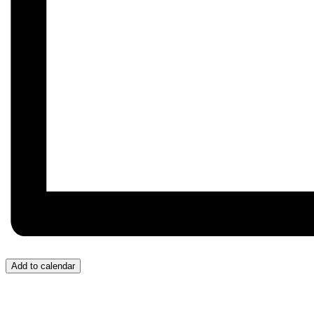
Add to calendar