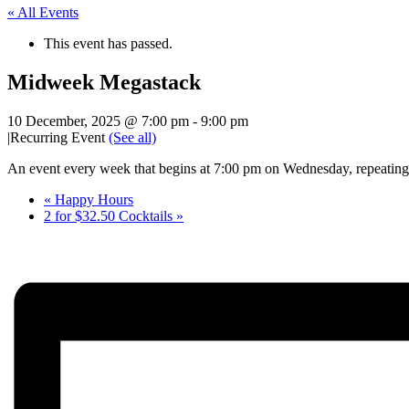
« All Events
This event has passed.
Midweek Megastack
10 December, 2025 @ 7:00 pm
-
9:00 pm
|
Recurring Event
(See all)
An event every week that begins at 7:00 pm on Wednesday, repeating 
«
Happy Hours
2 for $32.50 Cocktails
»