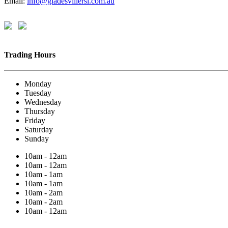
Email:
info@gladesvillersl.com.au
Trading Hours
Monday
Tuesday
Wednesday
Thursday
Friday
Saturday
Sunday
10am - 12am
10am - 12am
10am - 1am
10am - 1am
10am - 2am
10am - 2am
10am - 12am