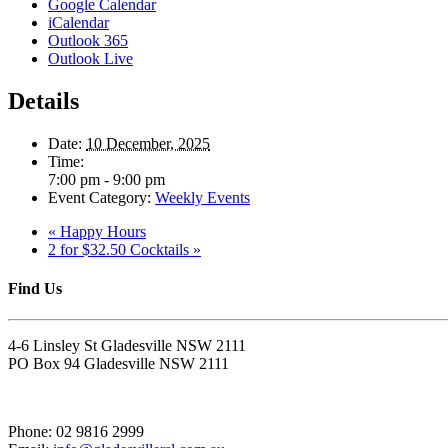
Google Calendar
iCalendar
Outlook 365
Outlook Live
Details
Date:
10 December, 2025
Time:
7:00 pm - 9:00 pm
Event Category:
Weekly Events
«
Happy Hours
2 for $32.50 Cocktails
»
Find Us
4-6 Linsley St Gladesville NSW 2111
PO Box 94 Gladesville NSW 2111
Phone: 02 9816 2999