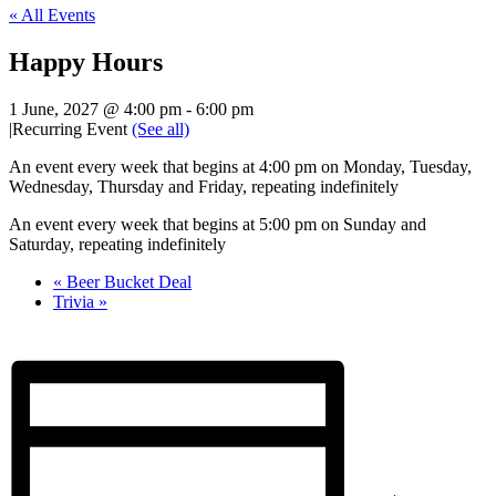
« All Events
Happy Hours
1 June, 2027 @ 4:00 pm
-
6:00 pm
|
Recurring Event
(See all)
An event every week that begins at 4:00 pm on Monday, Tuesday,
Wednesday, Thursday and Friday, repeating indefinitely
An event every week that begins at 5:00 pm on Sunday and
Saturday, repeating indefinitely
«
Beer Bucket Deal
Trivia
»