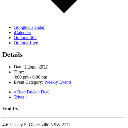
Google Calendar
iCalendar
Outlook 365
Outlook Live
Details
Date:
1 June, 2027
Time:
4:00 pm - 6:00 pm
Event Category:
Weekly Events
«
Beer Bucket Deal
Trivia
»
Find Us
4-6 Linsley St Gladesville NSW 2111