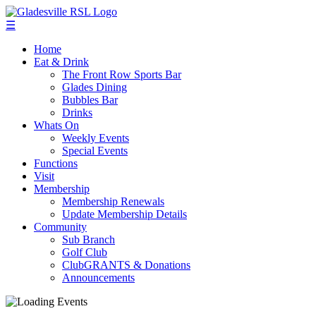
☰
Home
Eat & Drink
The Front Row Sports Bar
Glades Dining
Bubbles Bar
Drinks
Whats On
Weekly Events
Special Events
Functions
Visit
Membership
Membership Renewals
Update Membership Details
Community
Sub Branch
Golf Club
ClubGRANTS & Donations
Announcements