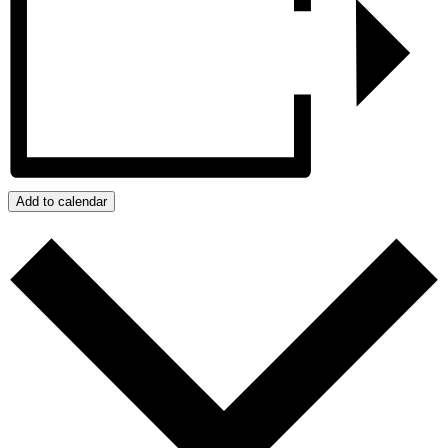
Add to calendar