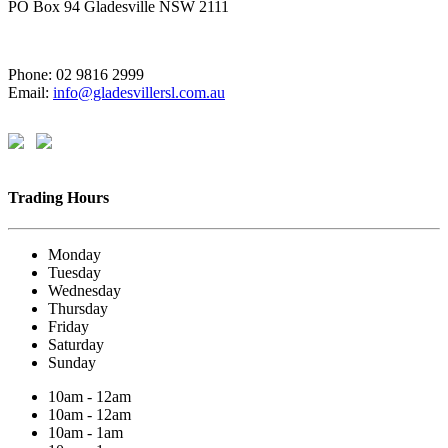
PO Box 94 Gladesville NSW 2111
Phone: 02 9816 2999
Email:
info@gladesvillersl.com.au
Trading Hours
Monday
Tuesday
Wednesday
Thursday
Friday
Saturday
Sunday
10am - 12am
10am - 12am
10am - 1am