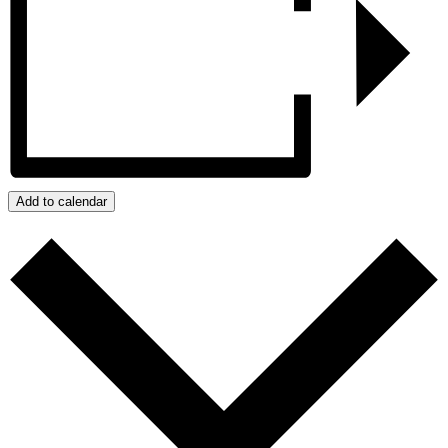
Add to calendar