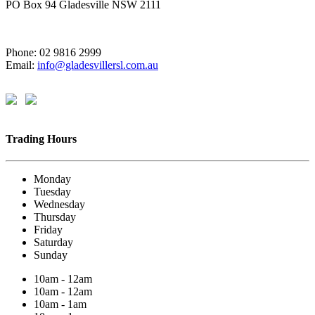
PO Box 94 Gladesville NSW 2111
Phone: 02 9816 2999
Email:
info@gladesvillersl.com.au
Trading Hours
Monday
Tuesday
Wednesday
Thursday
Friday
Saturday
Sunday
10am - 12am
10am - 12am
10am - 1am