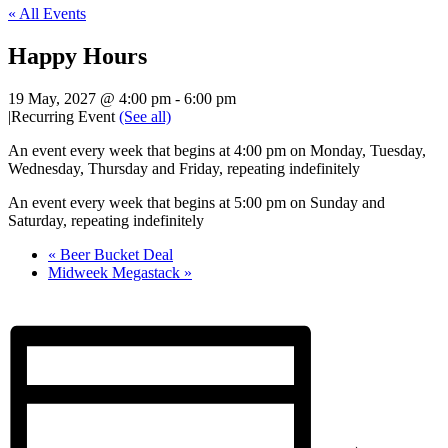
« All Events
Happy Hours
19 May, 2027 @ 4:00 pm
-
6:00 pm
|
Recurring Event
(See all)
An event every week that begins at 4:00 pm on Monday, Tuesday,
Wednesday, Thursday and Friday, repeating indefinitely
An event every week that begins at 5:00 pm on Sunday and
Saturday, repeating indefinitely
«
Beer Bucket Deal
Midweek Megastack
»