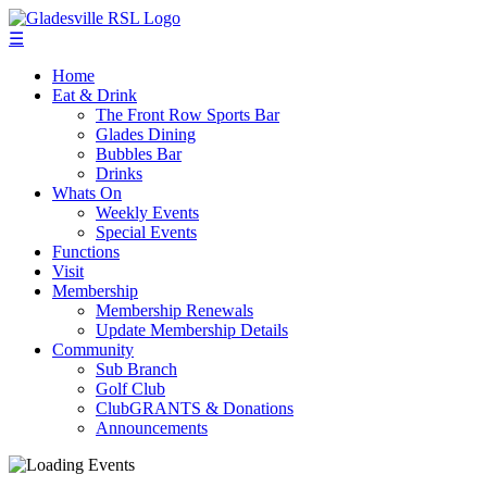
☰
Home
Eat & Drink
The Front Row Sports Bar
Glades Dining
Bubbles Bar
Drinks
Whats On
Weekly Events
Special Events
Functions
Visit
Membership
Membership Renewals
Update Membership Details
Community
Sub Branch
Golf Club
ClubGRANTS & Donations
Announcements