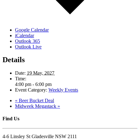
Google Calendar
iCalendar
Outlook 365
Outlook Live
Details
Date:
19 May, 2027
Time:
4:00 pm - 6:00 pm
Event Category:
Weekly Events
«
Beer Bucket Deal
Midweek Megastack
»
Find Us
4-6 Linsley St Gladesville NSW 2111