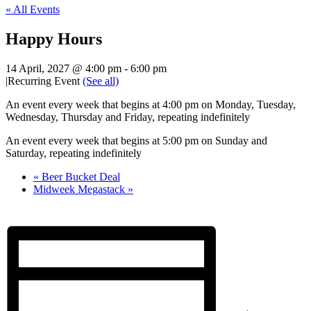
« All Events
Happy Hours
14 April, 2027 @ 4:00 pm
-
6:00 pm
|
Recurring Event
(See all)
An event every week that begins at 4:00 pm on Monday, Tuesday,
Wednesday, Thursday and Friday, repeating indefinitely
An event every week that begins at 5:00 pm on Sunday and
Saturday, repeating indefinitely
«
Beer Bucket Deal
Midweek Megastack
»