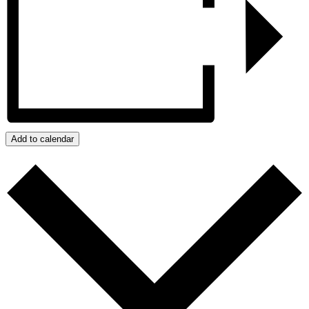
Add to calendar