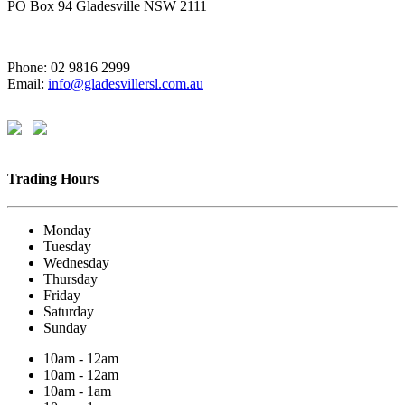
PO Box 94 Gladesville NSW 2111
Phone: 02 9816 2999
Email:
info@gladesvillersl.com.au
Trading Hours
Monday
Tuesday
Wednesday
Thursday
Friday
Saturday
Sunday
10am - 12am
10am - 12am
10am - 1am