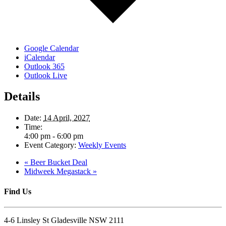
Google Calendar
iCalendar
Outlook 365
Outlook Live
Details
Date:
14 April, 2027
Time:
4:00 pm - 6:00 pm
Event Category:
Weekly Events
«
Beer Bucket Deal
Midweek Megastack
»
Find Us
4-6 Linsley St Gladesville NSW 2111