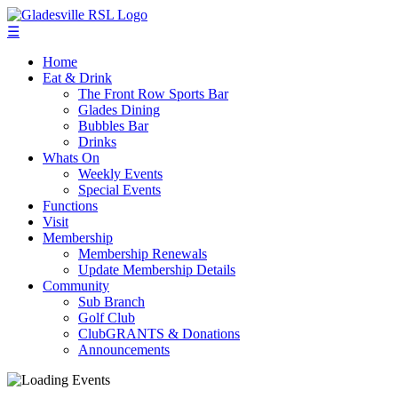
☰
Home
Eat & Drink
The Front Row Sports Bar
Glades Dining
Bubbles Bar
Drinks
Whats On
Weekly Events
Special Events
Functions
Visit
Membership
Membership Renewals
Update Membership Details
Community
Sub Branch
Golf Club
ClubGRANTS & Donations
Announcements