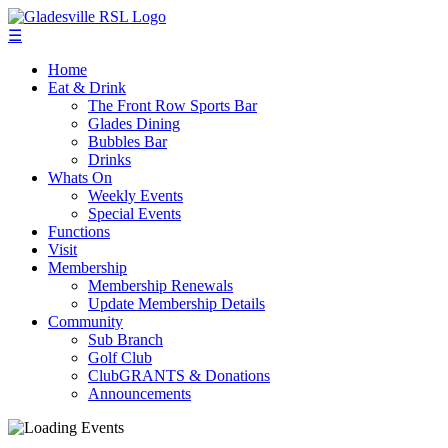
☰
Home
Eat & Drink
The Front Row Sports Bar
Glades Dining
Bubbles Bar
Drinks
Whats On
Weekly Events
Special Events
Functions
Visit
Membership
Membership Renewals
Update Membership Details
Community
Sub Branch
Golf Club
ClubGRANTS & Donations
Announcements