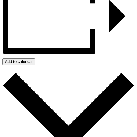
Add to calendar