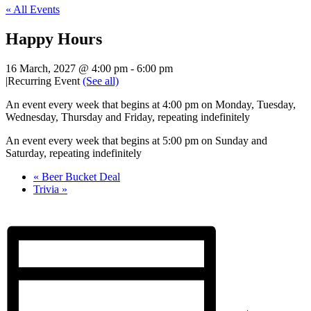
« All Events
Happy Hours
16 March, 2027 @ 4:00 pm
-
6:00 pm
|
Recurring Event
(See all)
An event every week that begins at 4:00 pm on Monday, Tuesday,
Wednesday, Thursday and Friday, repeating indefinitely
An event every week that begins at 5:00 pm on Sunday and
Saturday, repeating indefinitely
«
Beer Bucket Deal
Trivia
»