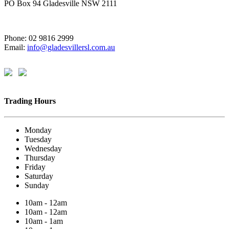
PO Box 94 Gladesville NSW 2111
Phone: 02 9816 2999
Email:
info@gladesvillersl.com.au
Trading Hours
Monday
Tuesday
Wednesday
Thursday
Friday
Saturday
Sunday
10am - 12am
10am - 12am
10am - 1am