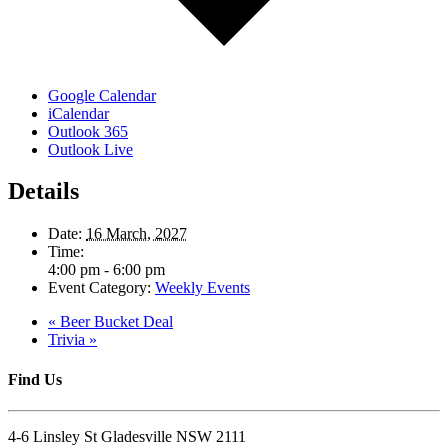
Google Calendar
iCalendar
Outlook 365
Outlook Live
Details
Date:
16 March, 2027
Time:
4:00 pm - 6:00 pm
Event Category:
Weekly Events
«
Beer Bucket Deal
Trivia
»
Find Us
4-6 Linsley St Gladesville NSW 2111