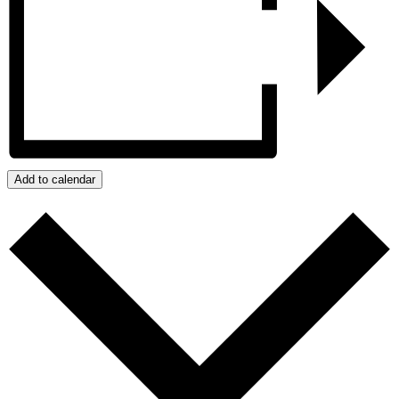
Add to calendar