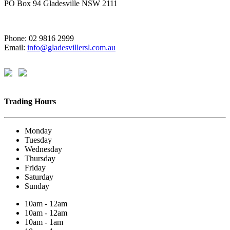
PO Box 94 Gladesville NSW 2111
Phone: 02 9816 2999
Email:
info@gladesvillersl.com.au
Trading Hours
Monday
Tuesday
Wednesday
Thursday
Friday
Saturday
Sunday
10am - 12am
10am - 12am
10am - 1am