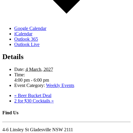
Google Calendar
iCalendar
Outlook 365
Outlook Live
Details
Date:
4 March, 2027
Time:
4:00 pm - 6:00 pm
Event Category:
Weekly Events
«
Beer Bucket Deal
2 for $30 Cocktails
»
Find Us
4-6 Linsley St Gladesville NSW 2111