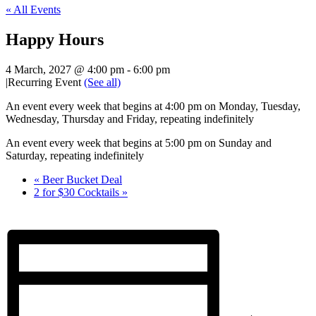
« All Events
Happy Hours
4 March, 2027 @ 4:00 pm
-
6:00 pm
|
Recurring Event
(See all)
An event every week that begins at 4:00 pm on Monday, Tuesday,
Wednesday, Thursday and Friday, repeating indefinitely
An event every week that begins at 5:00 pm on Sunday and
Saturday, repeating indefinitely
«
Beer Bucket Deal
2 for $30 Cocktails
»