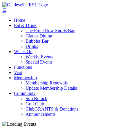
☰
Home
Eat & Drink
The Front Row Sports Bar
Glades Dining
Bubbles Bar
Drinks
Whats On
Weekly Events
Special Events
Functions
Visit
Membership
Membership Renewals
Update Membership Details
Community
Sub Branch
Golf Club
ClubGRANTS & Donations
Announcements