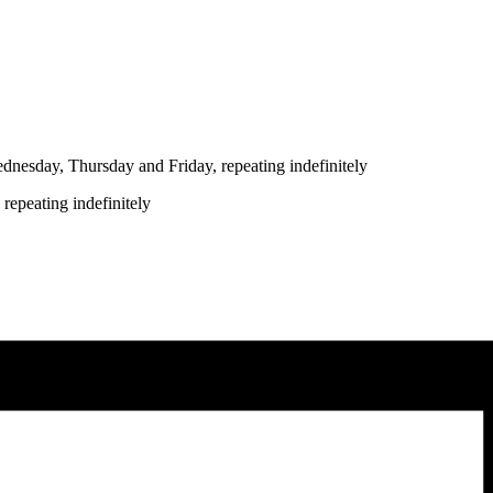
nesday, Thursday and Friday, repeating indefinitely
repeating indefinitely