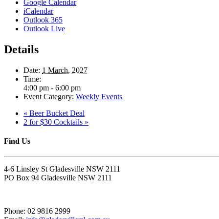
Google Calendar
iCalendar
Outlook 365
Outlook Live
Details
Date:
1 March, 2027
Time:
4:00 pm - 6:00 pm
Event Category:
Weekly Events
«
Beer Bucket Deal
2 for $30 Cocktails
»
Find Us
4-6 Linsley St Gladesville NSW 2111
PO Box 94 Gladesville NSW 2111
Phone: 02 9816 2999