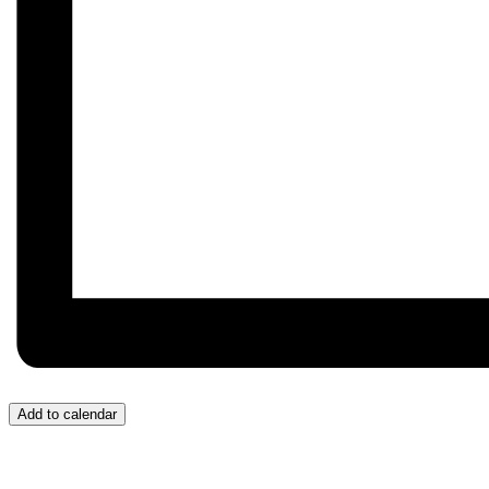
Add to calendar