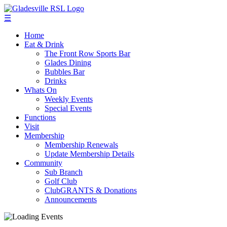
☰
Home
Eat & Drink
The Front Row Sports Bar
Glades Dining
Bubbles Bar
Drinks
Whats On
Weekly Events
Special Events
Functions
Visit
Membership
Membership Renewals
Update Membership Details
Community
Sub Branch
Golf Club
ClubGRANTS & Donations
Announcements