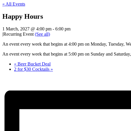
« All Events
Happy Hours
1 March, 2027 @ 4:00 pm
-
6:00 pm
|
Recurring Event
(See all)
An event every week that begins at 4:00 pm on Monday, Tuesday, Wed
An event every week that begins at 5:00 pm on Sunday and Saturday, 
«
Beer Bucket Deal
2 for $30 Cocktails
»