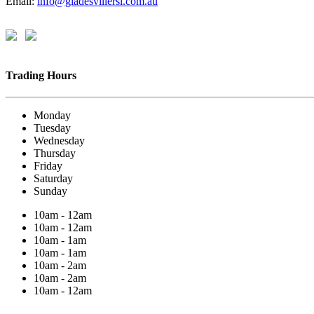
Email:
info@gladesvillersl.com.au
Trading Hours
Monday
Tuesday
Wednesday
Thursday
Friday
Saturday
Sunday
10am - 12am
10am - 12am
10am - 1am
10am - 1am
10am - 2am
10am - 2am
10am - 12am