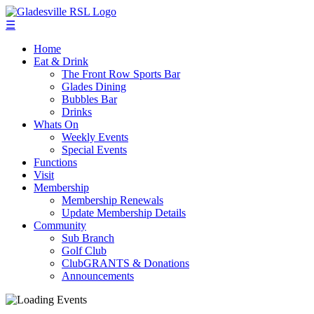
☰
Home
Eat & Drink
The Front Row Sports Bar
Glades Dining
Bubbles Bar
Drinks
Whats On
Weekly Events
Special Events
Functions
Visit
Membership
Membership Renewals
Update Membership Details
Community
Sub Branch
Golf Club
ClubGRANTS & Donations
Announcements