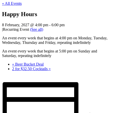
« All Events
Happy Hours
8 February, 2027 @ 4:00 pm
-
6:00 pm
|
Recurring Event
(See all)
An event every week that begins at 4:00 pm on Monday, Tuesday,
Wednesday, Thursday and Friday, repeating indefinitely
An event every week that begins at 5:00 pm on Sunday and
Saturday, repeating indefinitely
«
Beer Bucket Deal
2 for $32.50 Cocktails
»