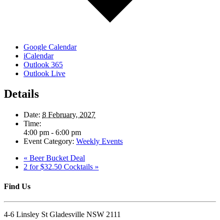
Google Calendar
iCalendar
Outlook 365
Outlook Live
Details
Date:
8 February, 2027
Time:
4:00 pm - 6:00 pm
Event Category:
Weekly Events
«
Beer Bucket Deal
2 for $32.50 Cocktails
»
Find Us
4-6 Linsley St Gladesville NSW 2111