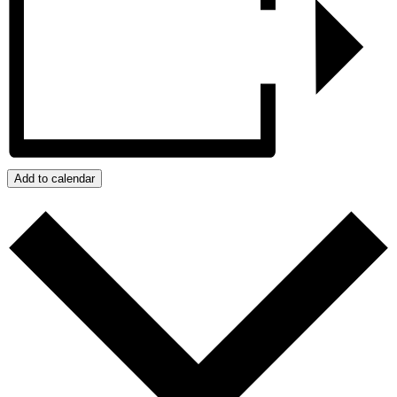
Add to calendar