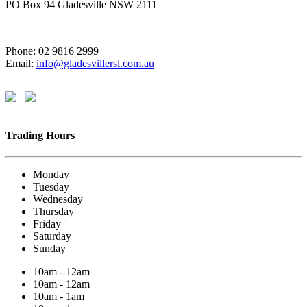
PO Box 94 Gladesville NSW 2111
Phone: 02 9816 2999
Email:
info@gladesvillersl.com.au
Trading Hours
Monday
Tuesday
Wednesday
Thursday
Friday
Saturday
Sunday
10am - 12am
10am - 12am
10am - 1am