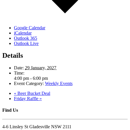
Google Calendar
iCalendar
Outlook 365
Outlook Live
Details
Date:
29 January, 2027
Time:
4:00 pm - 6:00 pm
Event Category:
Weekly Events
«
Beer Bucket Deal
Friday Raffle
»
Find Us
4-6 Linsley St Gladesville NSW 2111