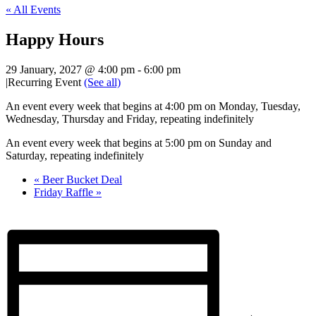
« All Events
Happy Hours
29 January, 2027 @ 4:00 pm
-
6:00 pm
|
Recurring Event
(See all)
An event every week that begins at 4:00 pm on Monday, Tuesday,
Wednesday, Thursday and Friday, repeating indefinitely
An event every week that begins at 5:00 pm on Sunday and
Saturday, repeating indefinitely
«
Beer Bucket Deal
Friday Raffle
»