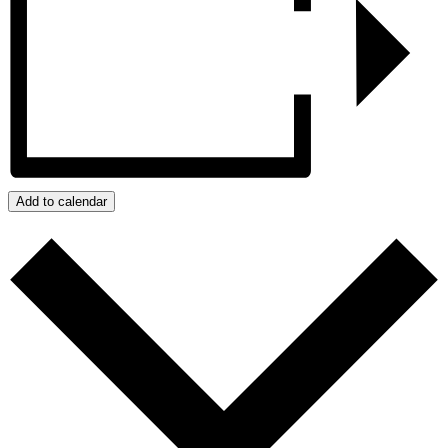
Add to calendar