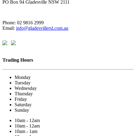
PO Box 94 Gladesville NSW 2111
Phone: 02 9816 2999
Email:
info@gladesvillersl.com.au
Trading Hours
Monday
Tuesday
Wednesday
Thursday
Friday
Saturday
Sunday
10am - 12am
10am - 12am
10am - 1am