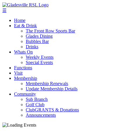
☰
Home
Eat & Drink
The Front Row Sports Bar
Glades Dining
Bubbles Bar
Drinks
Whats On
Weekly Events
Special Events
Functions
Visit
Membership
Membership Renewals
Update Membership Details
Community
Sub Branch
Golf Club
ClubGRANTS & Donations
Announcements