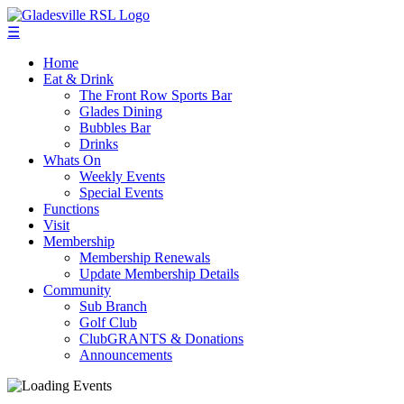
☰
Home
Eat & Drink
The Front Row Sports Bar
Glades Dining
Bubbles Bar
Drinks
Whats On
Weekly Events
Special Events
Functions
Visit
Membership
Membership Renewals
Update Membership Details
Community
Sub Branch
Golf Club
ClubGRANTS & Donations
Announcements