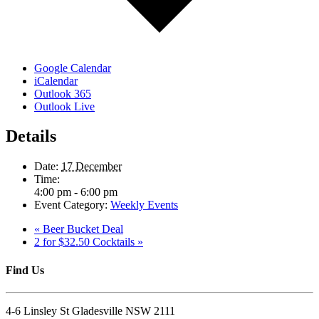
Google Calendar
iCalendar
Outlook 365
Outlook Live
Details
Date:
17 December
Time:
4:00 pm - 6:00 pm
Event Category:
Weekly Events
«
Beer Bucket Deal
2 for $32.50 Cocktails
»
Find Us
4-6 Linsley St Gladesville NSW 2111