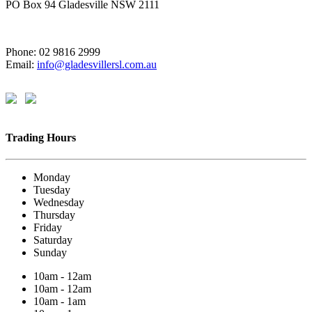
PO Box 94 Gladesville NSW 2111
Phone: 02 9816 2999
Email:
info@gladesvillersl.com.au
Trading Hours
Monday
Tuesday
Wednesday
Thursday
Friday
Saturday
Sunday
10am - 12am
10am - 12am
10am - 1am