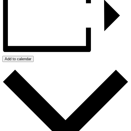
Add to calendar