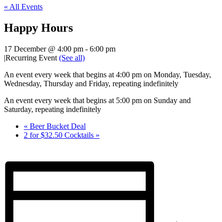
« All Events
Happy Hours
17 December @ 4:00 pm
-
6:00 pm
|
Recurring Event
(See all)
An event every week that begins at 4:00 pm on Monday, Tuesday,
Wednesday, Thursday and Friday, repeating indefinitely
An event every week that begins at 5:00 pm on Sunday and
Saturday, repeating indefinitely
«
Beer Bucket Deal
2 for $32.50 Cocktails
»