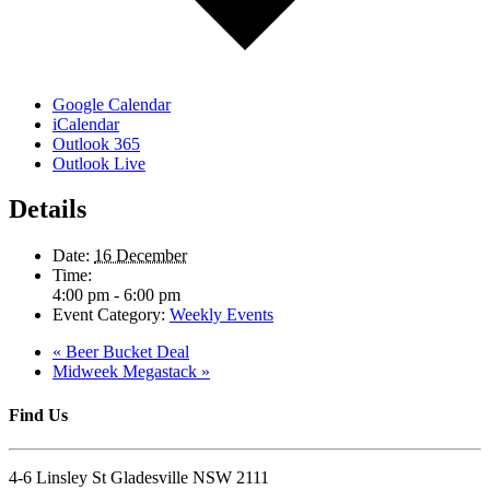
Google Calendar
iCalendar
Outlook 365
Outlook Live
Details
Date:
16 December
Time:
4:00 pm - 6:00 pm
Event Category:
Weekly Events
«
Beer Bucket Deal
Midweek Megastack
»
Find Us
4-6 Linsley St Gladesville NSW 2111