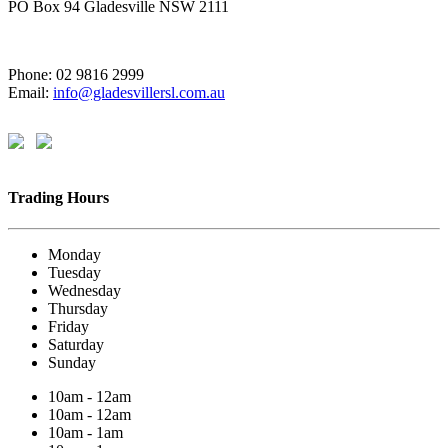
PO Box 94 Gladesville NSW 2111
Phone: 02 9816 2999
Email:
info@gladesvillersl.com.au
Trading Hours
Monday
Tuesday
Wednesday
Thursday
Friday
Saturday
Sunday
10am - 12am
10am - 12am
10am - 1am