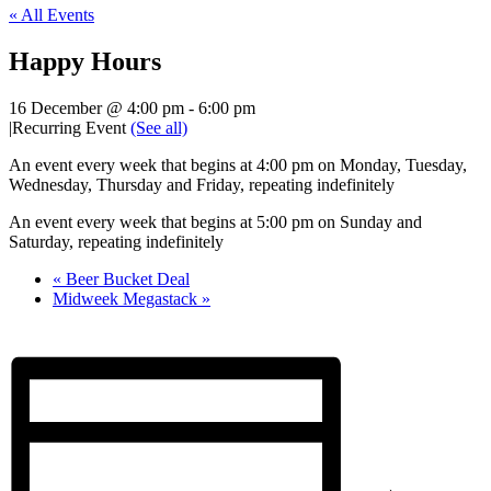
« All Events
Happy Hours
16 December @ 4:00 pm
-
6:00 pm
|
Recurring Event
(See all)
An event every week that begins at 4:00 pm on Monday, Tuesday,
Wednesday, Thursday and Friday, repeating indefinitely
An event every week that begins at 5:00 pm on Sunday and
Saturday, repeating indefinitely
«
Beer Bucket Deal
Midweek Megastack
»