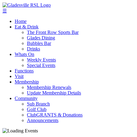
☰
Home
Eat & Drink
The Front Row Sports Bar
Glades Dining
Bubbles Bar
Drinks
Whats On
Weekly Events
Special Events
Functions
Visit
Membership
Membership Renewals
Update Membership Details
Community
Sub Branch
Golf Club
ClubGRANTS & Donations
Announcements