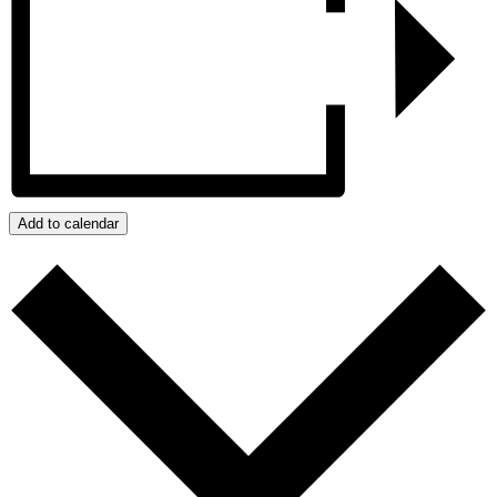
Add to calendar