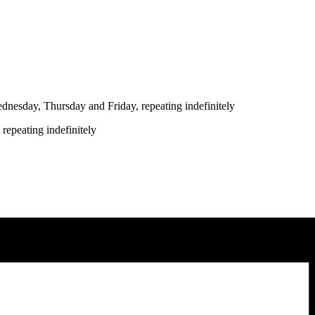
nesday, Thursday and Friday, repeating indefinitely
repeating indefinitely