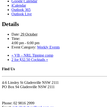
Google Calendar
iCalendar
Outlook 365
Outlook Live
Details
Date:
29 October
Time:
4:00 pm - 6:00 pm
Event Category:
Weekly Events
«
VB – NRL Tipping comp
2 for $32.50 Cocktails
»
Find Us
4-6 Linsley St Gladesville NSW 2111
PO Box 94 Gladesville NSW 2111
Phone: 02 9816 2999