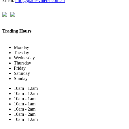
Email:
info@gladesvillersl.com.au
Trading Hours
Monday
Tuesday
Wednesday
Thursday
Friday
Saturday
Sunday
10am - 12am
10am - 12am
10am - 1am
10am - 1am
10am - 2am
10am - 2am
10am - 12am