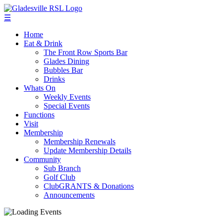
☰
Home
Eat & Drink
The Front Row Sports Bar
Glades Dining
Bubbles Bar
Drinks
Whats On
Weekly Events
Special Events
Functions
Visit
Membership
Membership Renewals
Update Membership Details
Community
Sub Branch
Golf Club
ClubGRANTS & Donations
Announcements