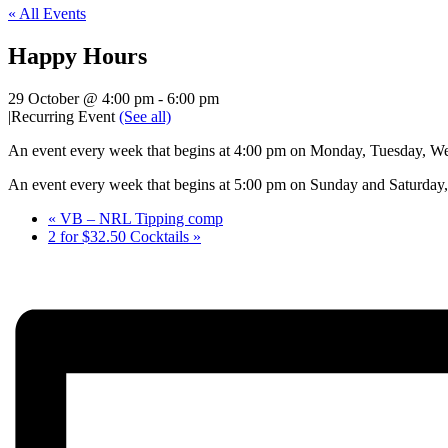
« All Events
Happy Hours
29 October @ 4:00 pm
-
6:00 pm
|
Recurring Event
(See all)
An event every week that begins at 4:00 pm on Monday, Tuesday, Wed
An event every week that begins at 5:00 pm on Sunday and Saturday, 
«
VB – NRL Tipping comp
2 for $32.50 Cocktails
»