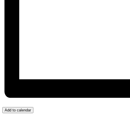
Add to calendar