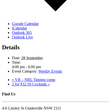
Google Calendar
iCalendar
Outlook 365
Outlook Live
Details
Date:
28 September
Time:
4:00 pm - 6:00 pm
Event Category:
Weekly Events
«
VB – NRL Tipping comp
2 for $32.50 Cocktails
»
Find Us
4-6 Linsley St Gladesville NSW 2111