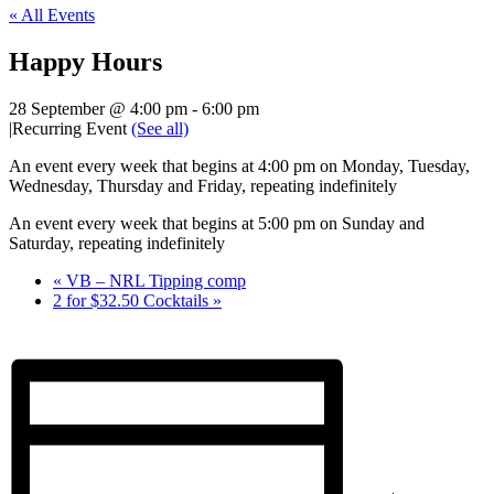
« All Events
Happy Hours
28 September @ 4:00 pm
-
6:00 pm
|
Recurring Event
(See all)
An event every week that begins at 4:00 pm on Monday, Tuesday,
Wednesday, Thursday and Friday, repeating indefinitely
An event every week that begins at 5:00 pm on Sunday and
Saturday, repeating indefinitely
«
VB – NRL Tipping comp
2 for $32.50 Cocktails
»