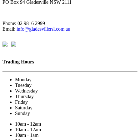
PO Box 94 Gladesville NSW 2111
Phone: 02 9816 2999
Email:
info@gladesvillersl.com.au
Trading Hours
Monday
Tuesday
Wednesday
Thursday
Friday
Saturday
Sunday
10am - 12am
10am - 12am
10am - 1am