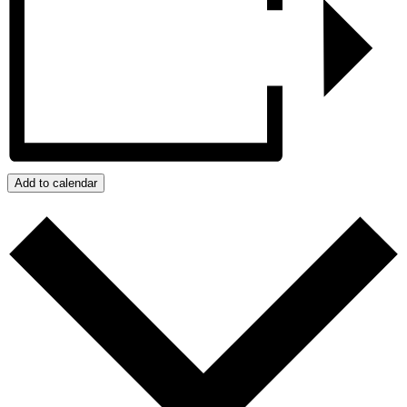
Add to calendar