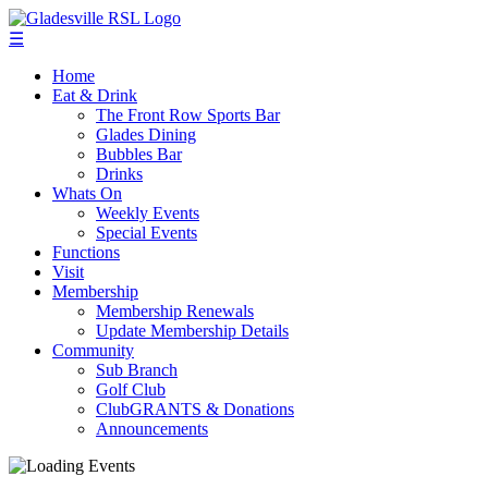
☰
Home
Eat & Drink
The Front Row Sports Bar
Glades Dining
Bubbles Bar
Drinks
Whats On
Weekly Events
Special Events
Functions
Visit
Membership
Membership Renewals
Update Membership Details
Community
Sub Branch
Golf Club
ClubGRANTS & Donations
Announcements