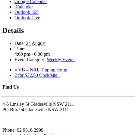
Google Calendar
iCalendar
Outlook 365
Outlook Live
Details
Date:
24 August
Time:
4:00 pm - 6:00 pm
Event Category:
Weekly Events
«
VB – NRL Tipping comp
2 for $32.50 Cocktails
»
Find Us
4-6 Linsley St Gladesville NSW 2111
PO Box 94 Gladesville NSW 2111
Phone: 02 9816 2999