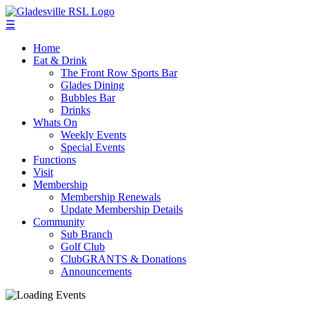
☰
Home
Eat & Drink
The Front Row Sports Bar
Glades Dining
Bubbles Bar
Drinks
Whats On
Weekly Events
Special Events
Functions
Visit
Membership
Membership Renewals
Update Membership Details
Community
Sub Branch
Golf Club
ClubGRANTS & Donations
Announcements