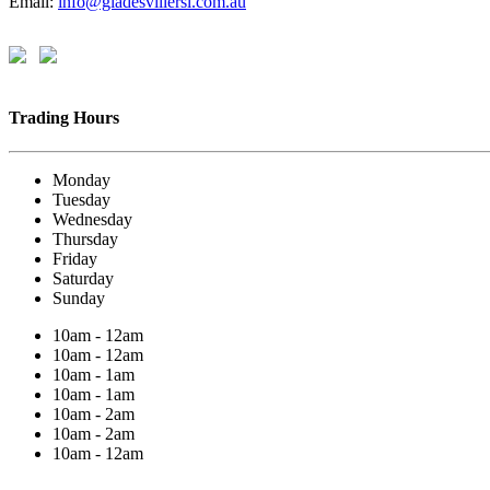
Email:
info@gladesvillersl.com.au
Trading Hours
Monday
Tuesday
Wednesday
Thursday
Friday
Saturday
Sunday
10am - 12am
10am - 12am
10am - 1am
10am - 1am
10am - 2am
10am - 2am
10am - 12am