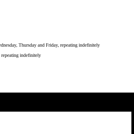
nesday, Thursday and Friday, repeating indefinitely
repeating indefinitely