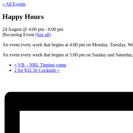
« All Events
Happy Hours
24 August @ 4:00 pm
-
6:00 pm
|
Recurring Event
(See all)
An event every week that begins at 4:00 pm on Monday, Tuesday, Wed
An event every week that begins at 5:00 pm on Sunday and Saturday, 
«
VB – NRL Tipping comp
2 for $32.50 Cocktails
»