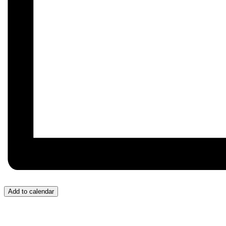
Add to calendar