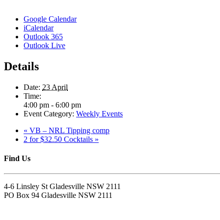
Google Calendar
iCalendar
Outlook 365
Outlook Live
Details
Date:
23 April
Time:
4:00 pm - 6:00 pm
Event Category:
Weekly Events
«
VB – NRL Tipping comp
2 for $32.50 Cocktails
»
Find Us
4-6 Linsley St Gladesville NSW 2111
PO Box 94 Gladesville NSW 2111