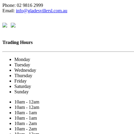
Phone: 02 9816 2999
Email:
info@gladesvillersl.com.au
Trading Hours
Monday
Tuesday
Wednesday
Thursday
Friday
Saturday
Sunday
10am - 12am
10am - 12am
10am - 1am
10am - 1am
10am - 2am
10am - 2am