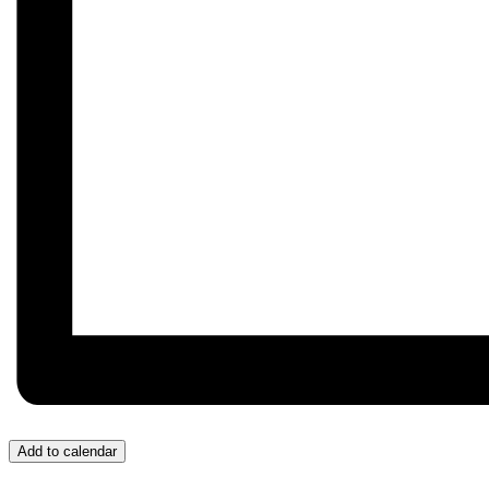
Add to calendar