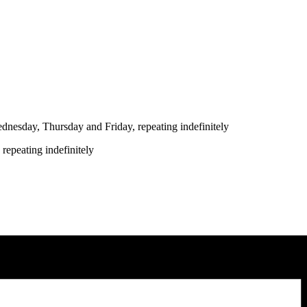
nesday, Thursday and Friday, repeating indefinitely
repeating indefinitely