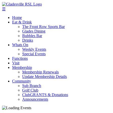
☰
Home
Eat & Drink
The Front Row Sports Bar
Glades Dining
Bubbles Bar
Drinks
Whats On
Weekly Events
Special Events
Functions
Visit
Membership
Membership Renewals
Update Membership Details
Community
Sub Branch
Golf Club
ClubGRANTS & Donations
Announcements