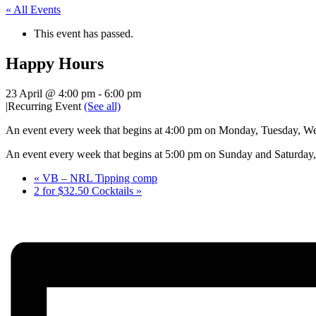
« All Events
This event has passed.
Happy Hours
23 April @ 4:00 pm
-
6:00 pm
|
Recurring Event
(See all)
An event every week that begins at 4:00 pm on Monday, Tuesday, Wed
An event every week that begins at 5:00 pm on Sunday and Saturday, 
«
VB – NRL Tipping comp
2 for $32.50 Cocktails
»