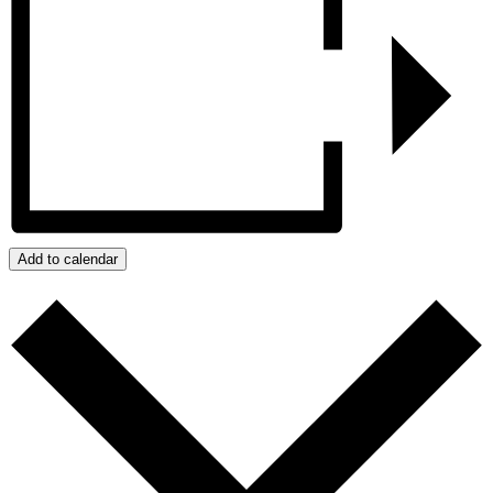
Add to calendar