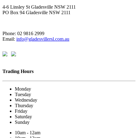
4-6 Linsley St Gladesville NSW 2111
PO Box 94 Gladesville NSW 2111
Phone: 02 9816 2999
Email:
info@gladesvillersl.com.au
Trading Hours
Monday
Tuesday
Wednesday
Thursday
Friday
Saturday
Sunday
10am - 12am