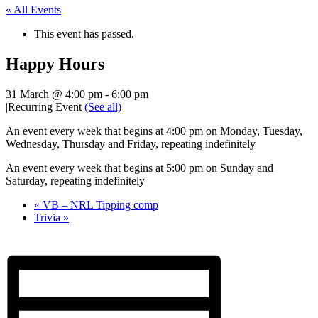
« All Events
This event has passed.
Happy Hours
31 March @ 4:00 pm
-
6:00 pm
|
Recurring Event
(See all)
An event every week that begins at 4:00 pm on Monday, Tuesday,
Wednesday, Thursday and Friday, repeating indefinitely
An event every week that begins at 5:00 pm on Sunday and
Saturday, repeating indefinitely
«
VB – NRL Tipping comp
Trivia
»