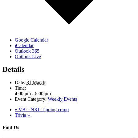
Google Calendar
iCalendar
Outlook 365
Outlook Live
Details
Date:
31 March
Time:
4:00 pm - 6:00 pm
Event Category:
Weekly Events
«
VB – NRL Tipping comp
Trivia
»
Find Us