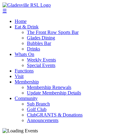
☰
Home
Eat & Drink
The Front Row Sports Bar
Glades Dining
Bubbles Bar
Drinks
Whats On
Weekly Events
Special Events
Functions
Visit
Membership
Membership Renewals
Update Membership Details
Community
Sub Branch
Golf Club
ClubGRANTS & Donations
Announcements