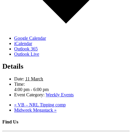
Google Calendar
iCalendar
Outlook 365
Outlook Live
Details
Date:
11 March
Time:
4:00 pm - 6:00 pm
Event Category:
Weekly Events
«
VB – NRL Tipping comp
Midweek Megastack
»
Find Us