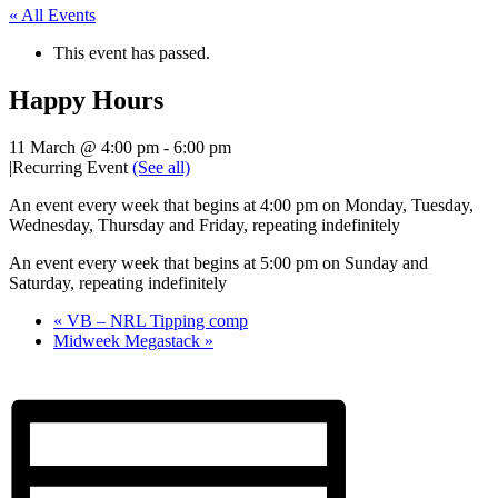
« All Events
This event has passed.
Happy Hours
11 March @ 4:00 pm
-
6:00 pm
|
Recurring Event
(See all)
An event every week that begins at 4:00 pm on Monday, Tuesday,
Wednesday, Thursday and Friday, repeating indefinitely
An event every week that begins at 5:00 pm on Sunday and
Saturday, repeating indefinitely
«
VB – NRL Tipping comp
Midweek Megastack
»