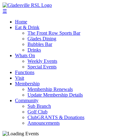
☰
Home
Eat & Drink
The Front Row Sports Bar
Glades Dining
Bubbles Bar
Drinks
Whats On
Weekly Events
Special Events
Functions
Visit
Membership
Membership Renewals
Update Membership Details
Community
Sub Branch
Golf Club
ClubGRANTS & Donations
Announcements