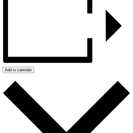
Add to calendar