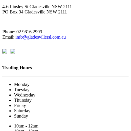
4-6 Linsley St Gladesville NSW 2111
PO Box 94 Gladesville NSW 2111
Phone: 02 9816 2999
Email:
info@gladesvillersl.com.au
Trading Hours
Monday
Tuesday
Wednesday
Thursday
Friday
Saturday
Sunday
10am - 12am