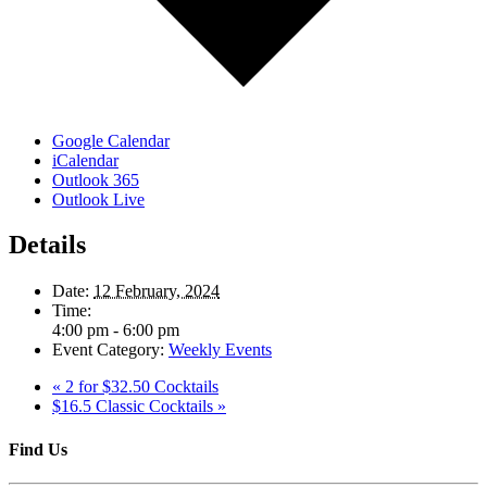
Google Calendar
iCalendar
Outlook 365
Outlook Live
Details
Date:
12 February, 2024
Time:
4:00 pm - 6:00 pm
Event Category:
Weekly Events
«
2 for $32.50 Cocktails
$16.5 Classic Cocktails
»
Find Us