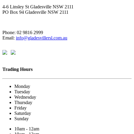
4-6 Linsley St Gladesville NSW 2111
PO Box 94 Gladesville NSW 2111
Phone: 02 9816 2999
Email:
info@gladesvillersl.com.au
Trading Hours
Monday
Tuesday
Wednesday
Thursday
Friday
Saturday
Sunday
10am - 12am