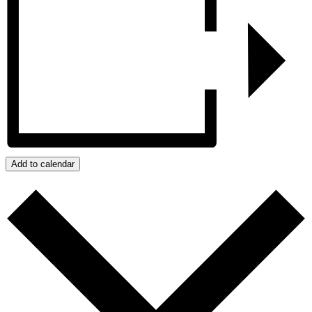
Add to calendar