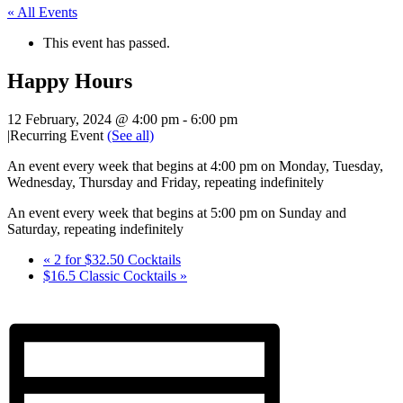
« All Events
This event has passed.
Happy Hours
12 February, 2024 @ 4:00 pm
-
6:00 pm
|
Recurring Event
(See all)
An event every week that begins at 4:00 pm on Monday, Tuesday,
Wednesday, Thursday and Friday, repeating indefinitely
An event every week that begins at 5:00 pm on Sunday and
Saturday, repeating indefinitely
«
2 for $32.50 Cocktails
$16.5 Classic Cocktails
»