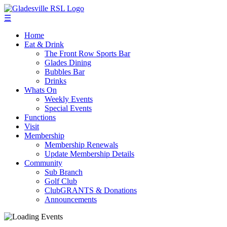
☰
Home
Eat & Drink
The Front Row Sports Bar
Glades Dining
Bubbles Bar
Drinks
Whats On
Weekly Events
Special Events
Functions
Visit
Membership
Membership Renewals
Update Membership Details
Community
Sub Branch
Golf Club
ClubGRANTS & Donations
Announcements