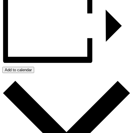
Add to calendar