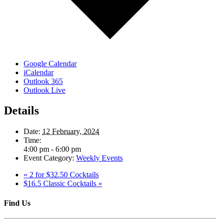
Google Calendar
iCalendar
Outlook 365
Outlook Live
Details
Date:
12 February, 2024
Time:
4:00 pm - 6:00 pm
Event Category:
Weekly Events
«
2 for $32.50 Cocktails
$16.5 Classic Cocktails
»
Find Us