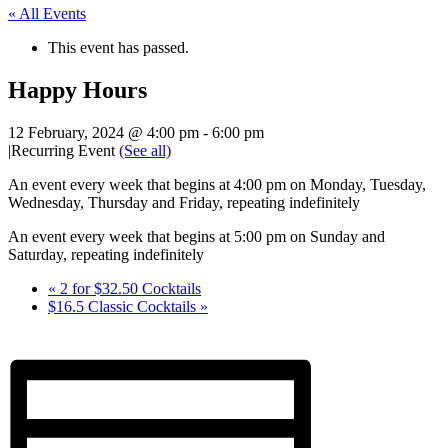
« All Events
This event has passed.
Happy Hours
12 February, 2024 @ 4:00 pm
-
6:00 pm
|
Recurring Event
(See all)
An event every week that begins at 4:00 pm on Monday, Tuesday,
Wednesday, Thursday and Friday, repeating indefinitely
An event every week that begins at 5:00 pm on Sunday and
Saturday, repeating indefinitely
«
2 for $32.50 Cocktails
$16.5 Classic Cocktails
»