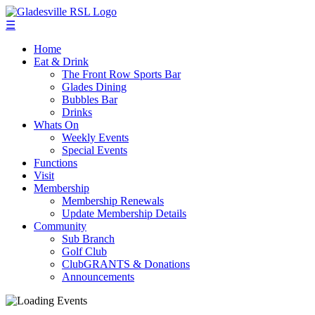
☰
Home
Eat & Drink
The Front Row Sports Bar
Glades Dining
Bubbles Bar
Drinks
Whats On
Weekly Events
Special Events
Functions
Visit
Membership
Membership Renewals
Update Membership Details
Community
Sub Branch
Golf Club
ClubGRANTS & Donations
Announcements