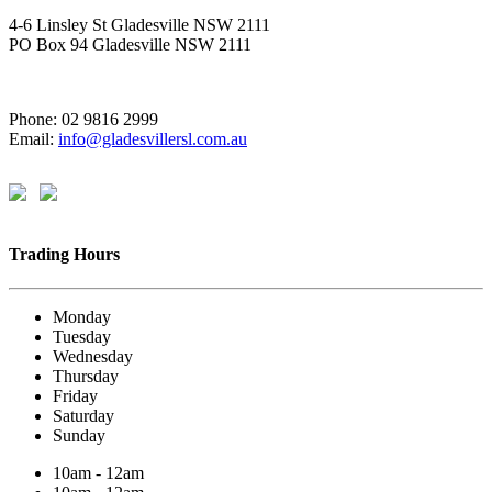
4-6 Linsley St Gladesville NSW 2111
PO Box 94 Gladesville NSW 2111
Phone: 02 9816 2999
Email:
info@gladesvillersl.com.au
Trading Hours
Monday
Tuesday
Wednesday
Thursday
Friday
Saturday
Sunday
10am - 12am