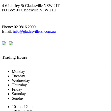
4-6 Linsley St Gladesville NSW 2111
PO Box 94 Gladesville NSW 2111
Phone: 02 9816 2999
Email:
info@gladesvillersl.com.au
Trading Hours
Monday
Tuesday
Wednesday
Thursday
Friday
Saturday
Sunday
10am - 12am