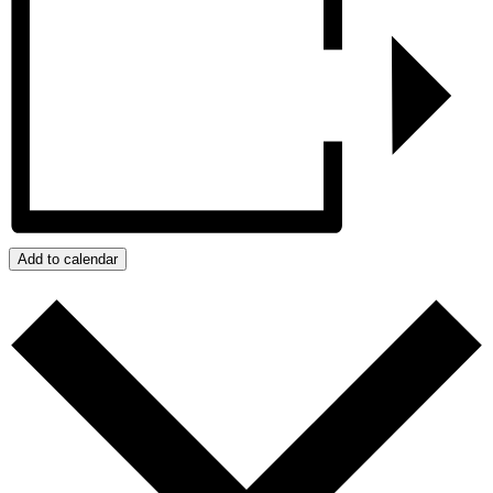
Add to calendar