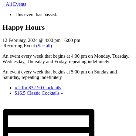
« All Events
This event has passed.
Happy Hours
12 February, 2024 @ 4:00 pm
-
6:00 pm
|
Recurring Event
(See all)
An event every week that begins at 4:00 pm on Monday, Tuesday,
Wednesday, Thursday and Friday, repeating indefinitely
An event every week that begins at 5:00 pm on Sunday and
Saturday, repeating indefinitely
«
2 for $32.50 Cocktails
$16.5 Classic Cocktails
»