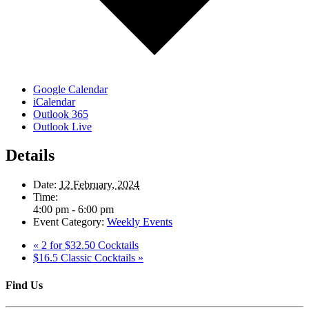
Google Calendar
iCalendar
Outlook 365
Outlook Live
Details
Date:
12 February, 2024
Time:
4:00 pm - 6:00 pm
Event Category:
Weekly Events
«
2 for $32.50 Cocktails
$16.5 Classic Cocktails
»
Find Us