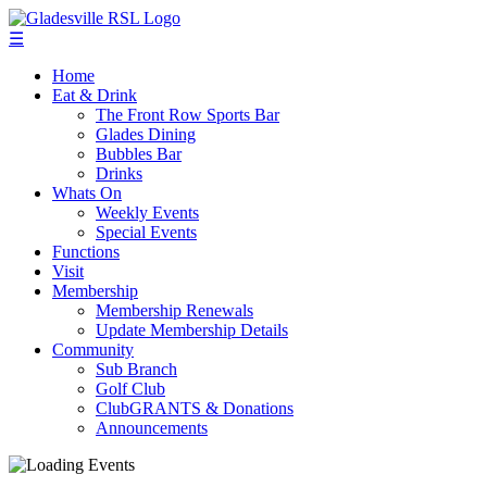
☰
Home
Eat & Drink
The Front Row Sports Bar
Glades Dining
Bubbles Bar
Drinks
Whats On
Weekly Events
Special Events
Functions
Visit
Membership
Membership Renewals
Update Membership Details
Community
Sub Branch
Golf Club
ClubGRANTS & Donations
Announcements