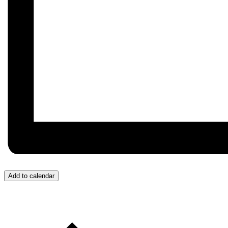
Add to calendar