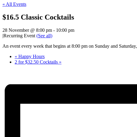
« All Events
$16.5 Classic Cocktails
28 November @ 8:00 pm
-
10:00 pm
|
Recurring Event
(See all)
An event every week that begins at 8:00 pm on Sunday and Saturday, 
«
Happy Hours
2 for $32.50 Cocktails
»