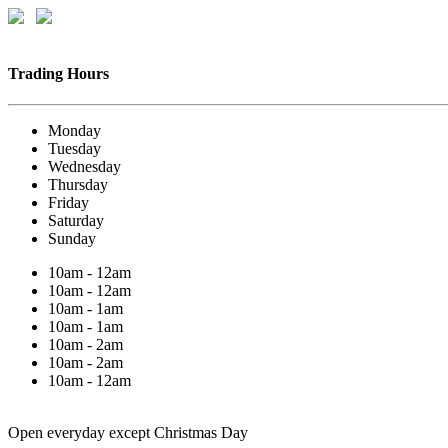
Trading Hours
Monday
Tuesday
Wednesday
Thursday
Friday
Saturday
Sunday
10am - 12am
10am - 12am
10am - 1am
10am - 1am
10am - 2am
10am - 2am
10am - 12am
Open everyday except Christmas Day