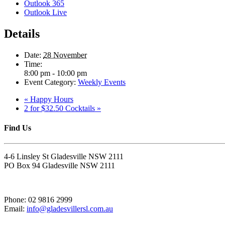
Outlook 365
Outlook Live
Details
Date:
28 November
Time:
8:00 pm - 10:00 pm
Event Category:
Weekly Events
«
Happy Hours
2 for $32.50 Cocktails
»
Find Us
4-6 Linsley St Gladesville NSW 2111
PO Box 94 Gladesville NSW 2111
Phone: 02 9816 2999
Email:
info@gladesvillersl.com.au