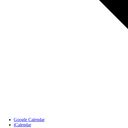
Google Calendar
iCalendar