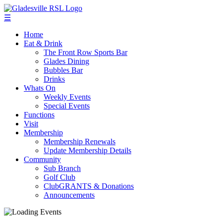
☰
Home
Eat & Drink
The Front Row Sports Bar
Glades Dining
Bubbles Bar
Drinks
Whats On
Weekly Events
Special Events
Functions
Visit
Membership
Membership Renewals
Update Membership Details
Community
Sub Branch
Golf Club
ClubGRANTS & Donations
Announcements