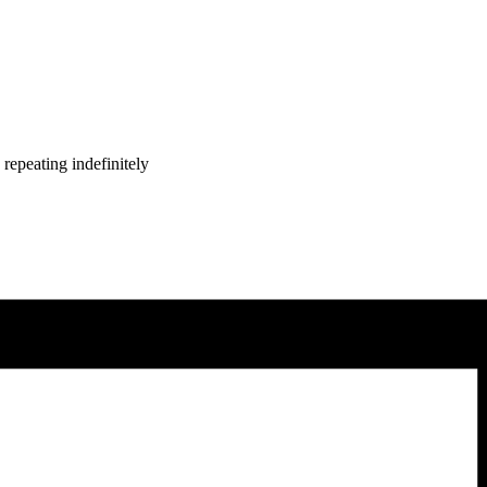
repeating indefinitely