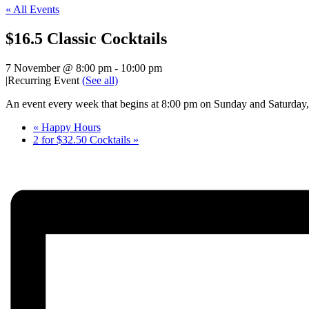
« All Events
$16.5 Classic Cocktails
7 November @ 8:00 pm
-
10:00 pm
|
Recurring Event
(See all)
An event every week that begins at 8:00 pm on Sunday and Saturday, 
«
Happy Hours
2 for $32.50 Cocktails
»