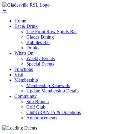
☰
Home
Eat & Drink
The Front Row Sports Bar
Glades Dining
Bubbles Bar
Drinks
Whats On
Weekly Events
Special Events
Functions
Visit
Membership
Membership Renewals
Update Membership Details
Community
Sub Branch
Golf Club
ClubGRANTS & Donations
Announcements