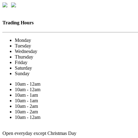
Trading Hours
Monday
Tuesday
Wednesday
Thursday
Friday
Saturday
Sunday
10am - 12am
10am - 12am
10am - 1am
10am - 1am
10am - 2am
10am - 2am
10am - 12am
Open everyday except Christmas Day