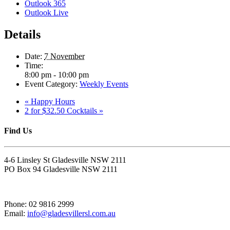
Outlook 365
Outlook Live
Details
Date:
7 November
Time:
8:00 pm - 10:00 pm
Event Category:
Weekly Events
«
Happy Hours
2 for $32.50 Cocktails
»
Find Us
4-6 Linsley St Gladesville NSW 2111
PO Box 94 Gladesville NSW 2111
Phone: 02 9816 2999
Email:
info@gladesvillersl.com.au