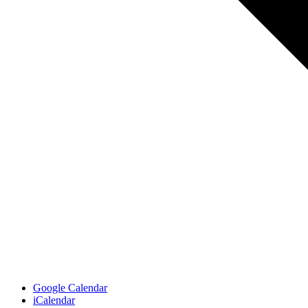
Google Calendar
iCalendar