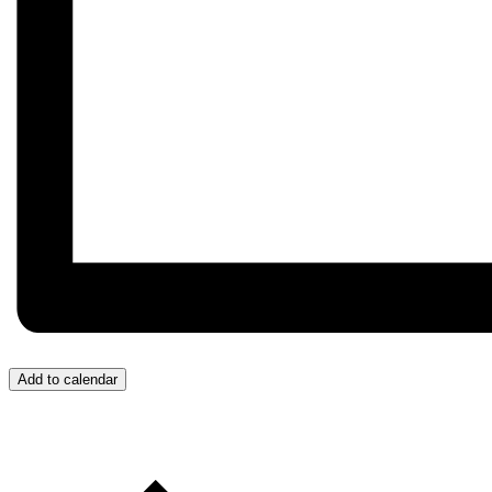
Add to calendar