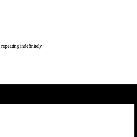
repeating indefinitely