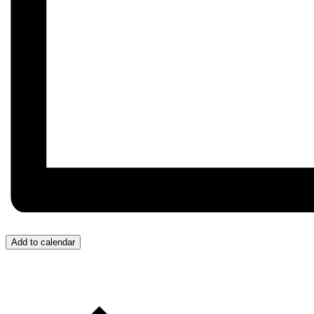
Add to calendar