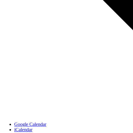
Google Calendar
iCalendar