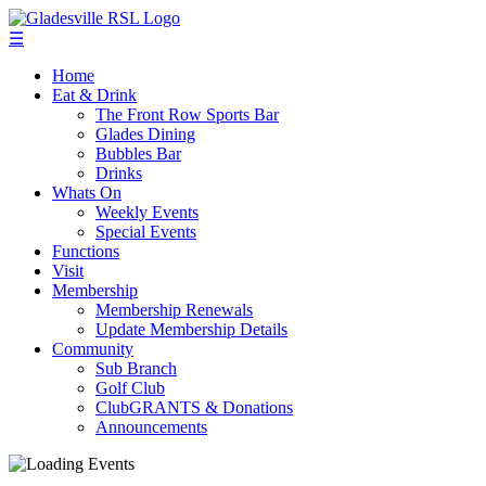
☰
Home
Eat & Drink
The Front Row Sports Bar
Glades Dining
Bubbles Bar
Drinks
Whats On
Weekly Events
Special Events
Functions
Visit
Membership
Membership Renewals
Update Membership Details
Community
Sub Branch
Golf Club
ClubGRANTS & Donations
Announcements