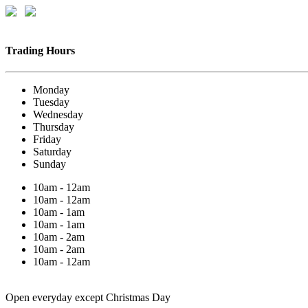
Trading Hours
Monday
Tuesday
Wednesday
Thursday
Friday
Saturday
Sunday
10am - 12am
10am - 12am
10am - 1am
10am - 1am
10am - 2am
10am - 2am
10am - 12am
Open everyday except Christmas Day