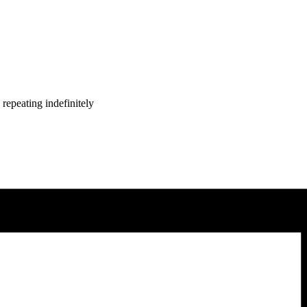
repeating indefinitely