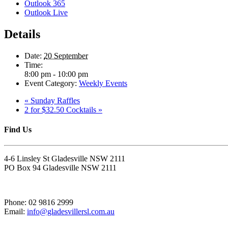
Outlook 365
Outlook Live
Details
Date:
20 September
Time:
8:00 pm - 10:00 pm
Event Category:
Weekly Events
«
Sunday Raffles
2 for $32.50 Cocktails
»
Find Us
4-6 Linsley St Gladesville NSW 2111
PO Box 94 Gladesville NSW 2111
Phone: 02 9816 2999
Email:
info@gladesvillersl.com.au