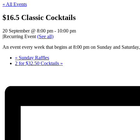
« All Events
$16.5 Classic Cocktails
20 September @ 8:00 pm
-
10:00 pm
|
Recurring Event
(See all)
An event every week that begins at 8:00 pm on Sunday and Saturday, 
«
Sunday Raffles
2 for $32.50 Cocktails
»