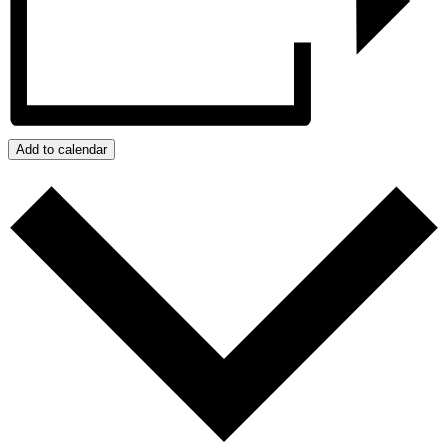
Add to calendar