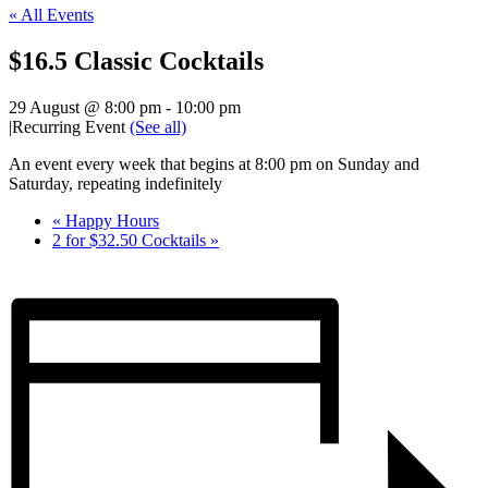
« All Events
$16.5 Classic Cocktails
29 August @ 8:00 pm
-
10:00 pm
|
Recurring Event
(See all)
An event every week that begins at 8:00 pm on Sunday and
Saturday, repeating indefinitely
«
Happy Hours
2 for $32.50 Cocktails
»