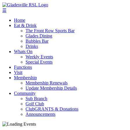
☰
Home
Eat & Drink
The Front Row Sports Bar
Glades Dining
Bubbles Bar
Drinks
Whats On
Weekly Events
Special Events
Functions
Visit
Membership
Membership Renewals
Update Membership Details
Community
Sub Branch
Golf Club
ClubGRANTS & Donations
Announcements