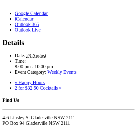
Google Calendar
iCalendar
Outlook 365
Outlook Live
Details
Date:
29 August
Time:
8:00 pm - 10:00 pm
Event Category:
Weekly Events
«
Happy Hours
2 for $32.50 Cocktails
»
Find Us
4-6 Linsley St Gladesville NSW 2111
PO Box 94 Gladesville NSW 2111