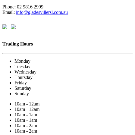
Phone: 02 9816 2999
Email:
info@gladesvillersl.com.au
Trading Hours
Monday
Tuesday
Wednesday
Thursday
Friday
Saturday
Sunday
10am - 12am
10am - 12am
10am - 1am
10am - 1am
10am - 2am
10am - 2am