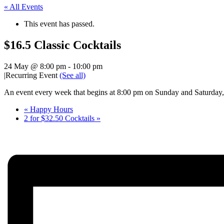
« All Events
This event has passed.
$16.5 Classic Cocktails
24 May @ 8:00 pm
-
10:00 pm
|
Recurring Event
(See all)
An event every week that begins at 8:00 pm on Sunday and Saturday, 
«
Happy Hours
2 for $32.50 Cocktails
»