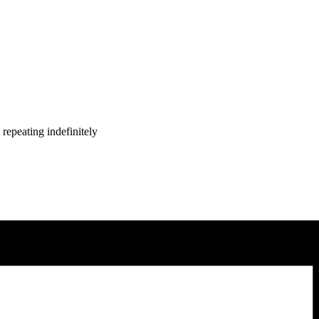
repeating indefinitely