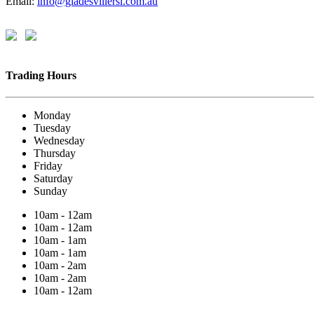
Email:
info@gladesvillersl.com.au
Trading Hours
Monday
Tuesday
Wednesday
Thursday
Friday
Saturday
Sunday
10am - 12am
10am - 12am
10am - 1am
10am - 1am
10am - 2am
10am - 2am
10am - 12am