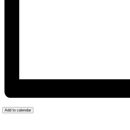
Add to calendar