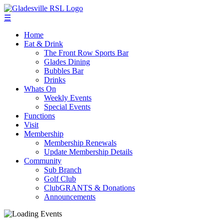
☰
Home
Eat & Drink
The Front Row Sports Bar
Glades Dining
Bubbles Bar
Drinks
Whats On
Weekly Events
Special Events
Functions
Visit
Membership
Membership Renewals
Update Membership Details
Community
Sub Branch
Golf Club
ClubGRANTS & Donations
Announcements