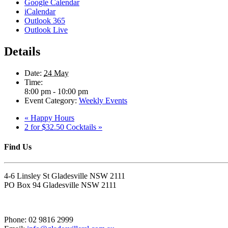
Google Calendar
iCalendar
Outlook 365
Outlook Live
Details
Date:
24 May
Time:
8:00 pm - 10:00 pm
Event Category:
Weekly Events
«
Happy Hours
2 for $32.50 Cocktails
»
Find Us
4-6 Linsley St Gladesville NSW 2111
PO Box 94 Gladesville NSW 2111
Phone: 02 9816 2999