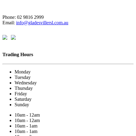
Phone: 02 9816 2999
Email:
info@gladesvillersl.com.au
Trading Hours
Monday
Tuesday
Wednesday
Thursday
Friday
Saturday
Sunday
10am - 12am
10am - 12am
10am - 1am
10am - 1am