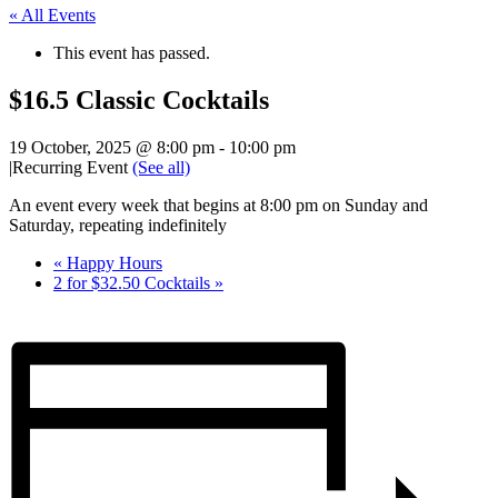
« All Events
This event has passed.
$16.5 Classic Cocktails
19 October, 2025 @ 8:00 pm
-
10:00 pm
|
Recurring Event
(See all)
An event every week that begins at 8:00 pm on Sunday and
Saturday, repeating indefinitely
«
Happy Hours
2 for $32.50 Cocktails
»