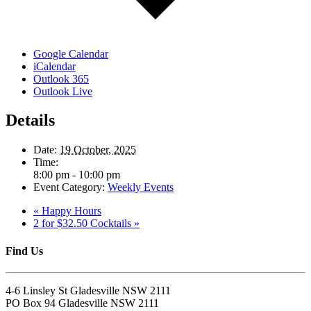
Google Calendar
iCalendar
Outlook 365
Outlook Live
Details
Date:
19 October, 2025
Time:
8:00 pm - 10:00 pm
Event Category:
Weekly Events
«
Happy Hours
2 for $32.50 Cocktails
»
Find Us
4-6 Linsley St Gladesville NSW 2111
PO Box 94 Gladesville NSW 2111