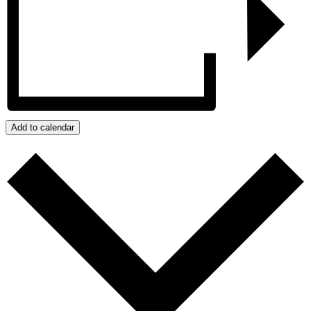
Add to calendar