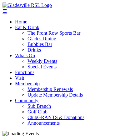
☰
Home
Eat & Drink
The Front Row Sports Bar
Glades Dining
Bubbles Bar
Drinks
Whats On
Weekly Events
Special Events
Functions
Visit
Membership
Membership Renewals
Update Membership Details
Community
Sub Branch
Golf Club
ClubGRANTS & Donations
Announcements