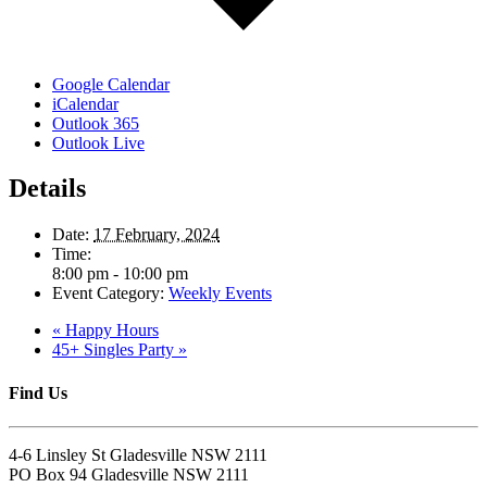
Google Calendar
iCalendar
Outlook 365
Outlook Live
Details
Date:
17 February, 2024
Time:
8:00 pm - 10:00 pm
Event Category:
Weekly Events
«
Happy Hours
45+ Singles Party
»
Find Us
4-6 Linsley St Gladesville NSW 2111
PO Box 94 Gladesville NSW 2111