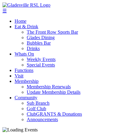
☰
Home
Eat & Drink
The Front Row Sports Bar
Glades Dining
Bubbles Bar
Drinks
Whats On
Weekly Events
Special Events
Functions
Visit
Membership
Membership Renewals
Update Membership Details
Community
Sub Branch
Golf Club
ClubGRANTS & Donations
Announcements