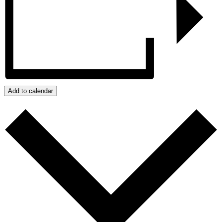
Add to calendar