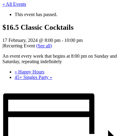
« All Events
This event has passed.
$16.5 Classic Cocktails
17 February, 2024 @ 8:00 pm
-
10:00 pm
|
Recurring Event
(See all)
An event every week that begins at 8:00 pm on Sunday and
Saturday, repeating indefinitely
«
Happy Hours
45+ Singles Party
»