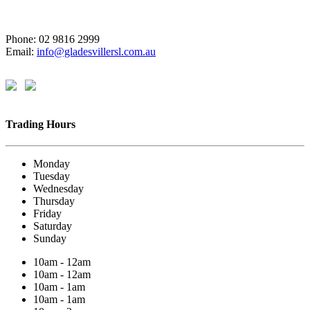
Phone: 02 9816 2999
Email:
info@gladesvillersl.com.au
Trading Hours
Monday
Tuesday
Wednesday
Thursday
Friday
Saturday
Sunday
10am - 12am
10am - 12am
10am - 1am
10am - 1am