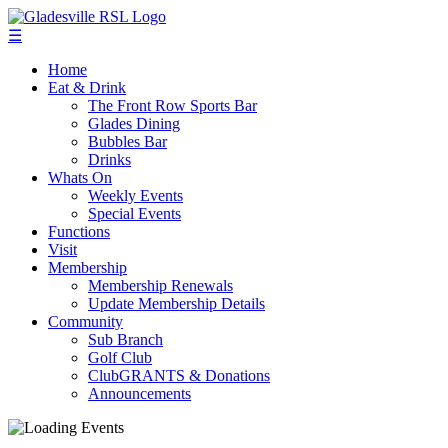
☰
Home
Eat & Drink
The Front Row Sports Bar
Glades Dining
Bubbles Bar
Drinks
Whats On
Weekly Events
Special Events
Functions
Visit
Membership
Membership Renewals
Update Membership Details
Community
Sub Branch
Golf Club
ClubGRANTS & Donations
Announcements