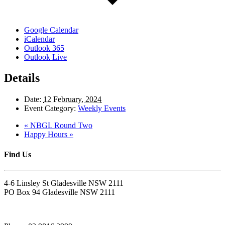
Google Calendar
iCalendar
Outlook 365
Outlook Live
Details
Date:
12 February, 2024
Event Category:
Weekly Events
«
NBGL Round Two
Happy Hours
»
Find Us
4-6 Linsley St Gladesville NSW 2111
PO Box 94 Gladesville NSW 2111