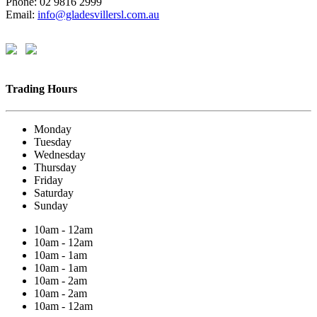
Phone: 02 9816 2999
Email:
info@gladesvillersl.com.au
Trading Hours
Monday
Tuesday
Wednesday
Thursday
Friday
Saturday
Sunday
10am - 12am
10am - 12am
10am - 1am
10am - 1am
10am - 2am
10am - 2am
10am - 12am