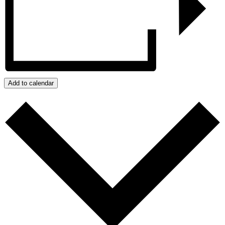
Add to calendar