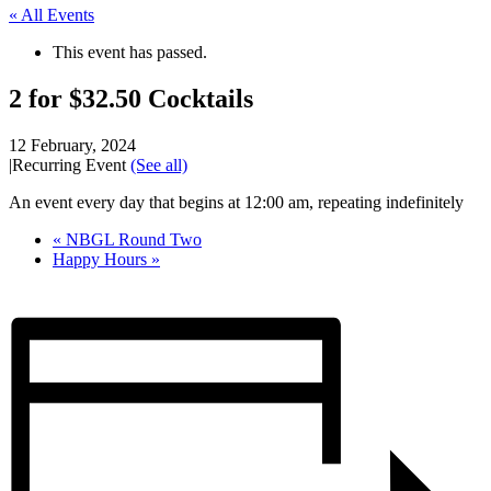
« All Events
This event has passed.
2 for $32.50 Cocktails
12 February, 2024
|
Recurring Event
(See all)
An event every day that begins at 12:00 am, repeating indefinitely
«
NBGL Round Two
Happy Hours
»