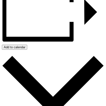
Add to calendar