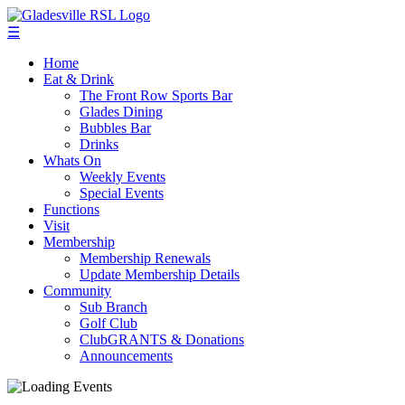
☰
Home
Eat & Drink
The Front Row Sports Bar
Glades Dining
Bubbles Bar
Drinks
Whats On
Weekly Events
Special Events
Functions
Visit
Membership
Membership Renewals
Update Membership Details
Community
Sub Branch
Golf Club
ClubGRANTS & Donations
Announcements