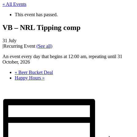
« All Events
This event has passed.
VB – NRL Tipping comp
31 July
|
Recurring Event
(See all)
An event every day that begins at 12:00 am, repeating until 31
October, 2026
«
Beer Bucket Deal
Happy Hours
»