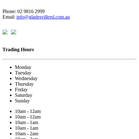
Phone: 02 9816 2999
Email:
info@gladesvillersl.com.au
Trading Hours
Monday
Tuesday
Wednesday
Thursday
Friday
Saturday
Sunday
10am - 12am
10am - 12am
10am - 1am
10am - 1am
10am - 2am