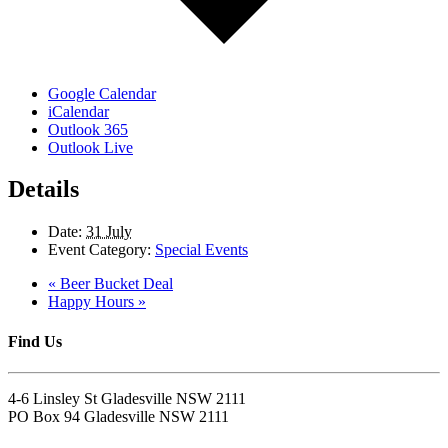
Google Calendar
iCalendar
Outlook 365
Outlook Live
Details
Date:
31 July
Event Category:
Special Events
«
Beer Bucket Deal
Happy Hours
»
Find Us
4-6 Linsley St Gladesville NSW 2111
PO Box 94 Gladesville NSW 2111