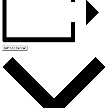
Add to calendar