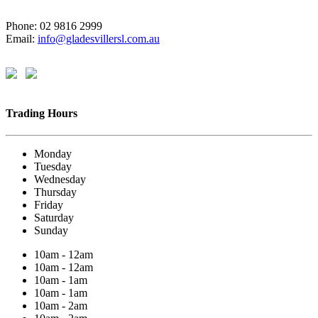
Phone: 02 9816 2999
Email:
info@gladesvillersl.com.au
Trading Hours
Monday
Tuesday
Wednesday
Thursday
Friday
Saturday
Sunday
10am - 12am
10am - 12am
10am - 1am
10am - 1am
10am - 2am