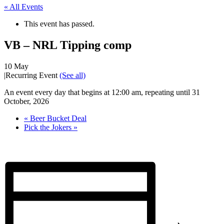
« All Events
This event has passed.
VB – NRL Tipping comp
10 May
|
Recurring Event
(See all)
An event every day that begins at 12:00 am, repeating until 31
October, 2026
«
Beer Bucket Deal
Pick the Jokers
»