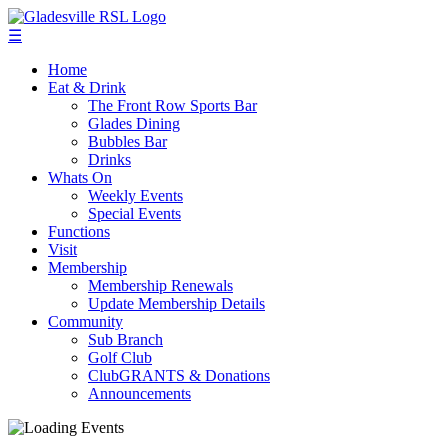
☰
Home
Eat & Drink
The Front Row Sports Bar
Glades Dining
Bubbles Bar
Drinks
Whats On
Weekly Events
Special Events
Functions
Visit
Membership
Membership Renewals
Update Membership Details
Community
Sub Branch
Golf Club
ClubGRANTS & Donations
Announcements