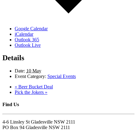
Google Calendar
iCalendar
Outlook 365
Outlook Live
Details
Date:
10 May
Event Category:
Special Events
«
Beer Bucket Deal
Pick the Jokers
»
Find Us
4-6 Linsley St Gladesville NSW 2111
PO Box 94 Gladesville NSW 2111