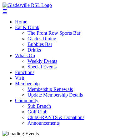
☰
Home
Eat & Drink
The Front Row Sports Bar
Glades Dining
Bubbles Bar
Drinks
Whats On
Weekly Events
Special Events
Functions
Visit
Membership
Membership Renewals
Update Membership Details
Community
Sub Branch
Golf Club
ClubGRANTS & Donations
Announcements