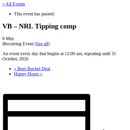
« All Events
This event has passed.
VB – NRL Tipping comp
6 May
|
Recurring Event
(See all)
An event every day that begins at 12:00 am, repeating until 31
October, 2026
«
Beer Bucket Deal
Happy Hours
»