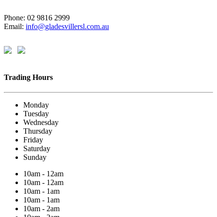
Phone: 02 9816 2999
Email:
info@gladesvillersl.com.au
Trading Hours
Monday
Tuesday
Wednesday
Thursday
Friday
Saturday
Sunday
10am - 12am
10am - 12am
10am - 1am
10am - 1am
10am - 2am