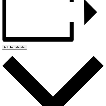
Add to calendar