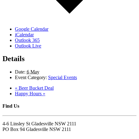
Google Calendar
iCalendar
Outlook 365
Outlook Live
Details
Date:
6 May
Event Category:
Special Events
«
Beer Bucket Deal
Happy Hours
»
Find Us
4-6 Linsley St Gladesville NSW 2111
PO Box 94 Gladesville NSW 2111