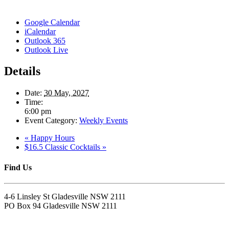
Google Calendar
iCalendar
Outlook 365
Outlook Live
Details
Date:
30 May, 2027
Time:
6:00 pm
Event Category:
Weekly Events
«
Happy Hours
$16.5 Classic Cocktails
»
Find Us
4-6 Linsley St Gladesville NSW 2111
PO Box 94 Gladesville NSW 2111