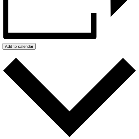
Add to calendar