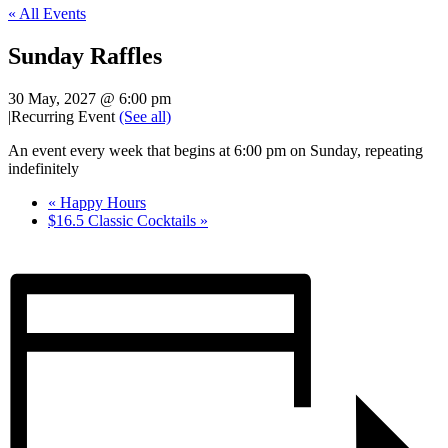
« All Events
Sunday Raffles
30 May, 2027 @ 6:00 pm
|
Recurring Event
(See all)
An event every week that begins at 6:00 pm on Sunday, repeating
indefinitely
«
Happy Hours
$16.5 Classic Cocktails
»