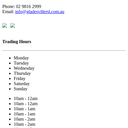
Phone: 02 9816 2999
Email:
info@gladesvillersl.com.au
Trading Hours
Monday
Tuesday
Wednesday
Thursday
Friday
Saturday
Sunday
10am - 12am
10am - 12am
10am - 1am
10am - 1am
10am - 2am
10am - 2am