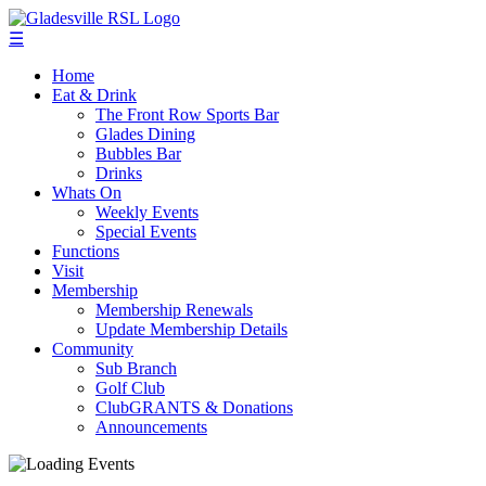
☰
Home
Eat & Drink
The Front Row Sports Bar
Glades Dining
Bubbles Bar
Drinks
Whats On
Weekly Events
Special Events
Functions
Visit
Membership
Membership Renewals
Update Membership Details
Community
Sub Branch
Golf Club
ClubGRANTS & Donations
Announcements