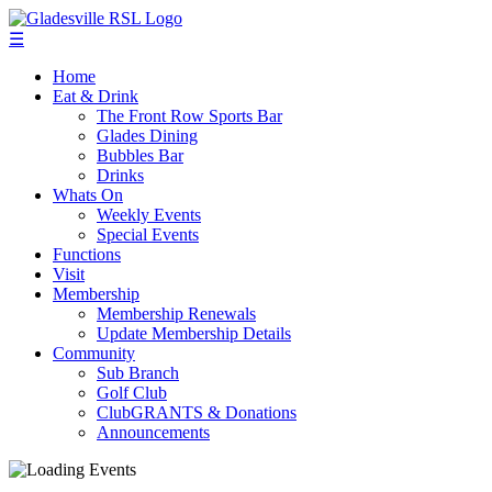
☰
Home
Eat & Drink
The Front Row Sports Bar
Glades Dining
Bubbles Bar
Drinks
Whats On
Weekly Events
Special Events
Functions
Visit
Membership
Membership Renewals
Update Membership Details
Community
Sub Branch
Golf Club
ClubGRANTS & Donations
Announcements