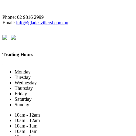
Phone: 02 9816 2999
Email:
info@gladesvillersl.com.au
Trading Hours
Monday
Tuesday
Wednesday
Thursday
Friday
Saturday
Sunday
10am - 12am
10am - 12am
10am - 1am
10am - 1am