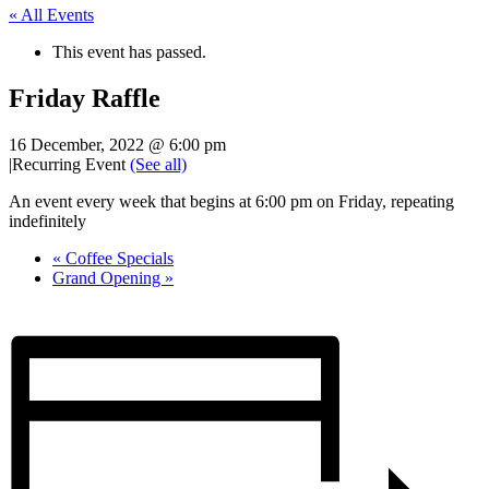
« All Events
This event has passed.
Friday Raffle
16 December, 2022 @ 6:00 pm
|
Recurring Event
(See all)
An event every week that begins at 6:00 pm on Friday, repeating
indefinitely
«
Coffee Specials
Grand Opening
»