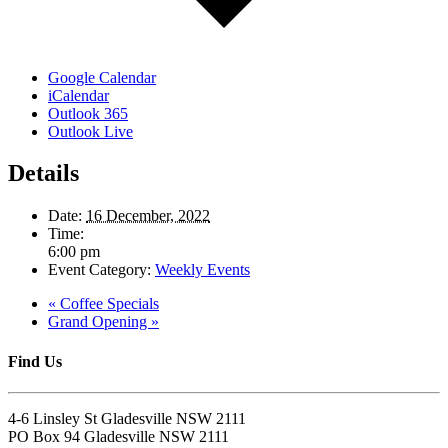
Google Calendar
iCalendar
Outlook 365
Outlook Live
Details
Date:
16 December, 2022
Time:
6:00 pm
Event Category:
Weekly Events
«
Coffee Specials
Grand Opening
»
Find Us
4-6 Linsley St Gladesville NSW 2111
PO Box 94 Gladesville NSW 2111