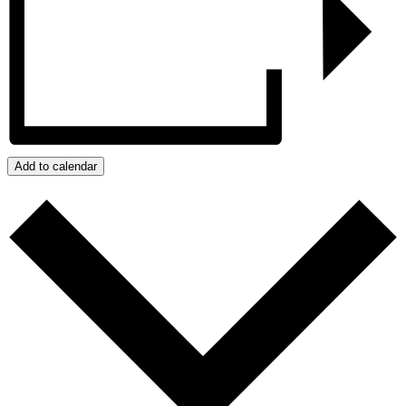
Add to calendar