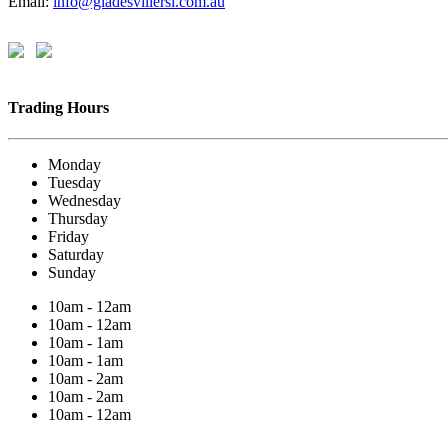
Email:
info@gladesvillersl.com.au
Trading Hours
Monday
Tuesday
Wednesday
Thursday
Friday
Saturday
Sunday
10am - 12am
10am - 12am
10am - 1am
10am - 1am
10am - 2am
10am - 2am
10am - 12am