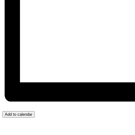
Add to calendar