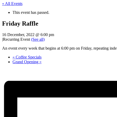
« All Events
This event has passed.
Friday Raffle
16 December, 2022 @ 6:00 pm
|
Recurring Event
(See all)
An event every week that begins at 6:00 pm on Friday, repeating indef
«
Coffee Specials
Grand Opening
»