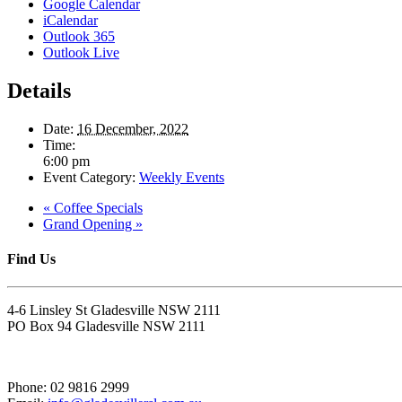
Google Calendar
iCalendar
Outlook 365
Outlook Live
Details
Date:
16 December, 2022
Time:
6:00 pm
Event Category:
Weekly Events
«
Coffee Specials
Grand Opening
»
Find Us
4-6 Linsley St Gladesville NSW 2111
PO Box 94 Gladesville NSW 2111
Phone: 02 9816 2999