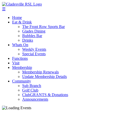
☰
Home
Eat & Drink
The Front Row Sports Bar
Glades Dining
Bubbles Bar
Drinks
Whats On
Weekly Events
Special Events
Functions
Visit
Membership
Membership Renewals
Update Membership Details
Community
Sub Branch
Golf Club
ClubGRANTS & Donations
Announcements