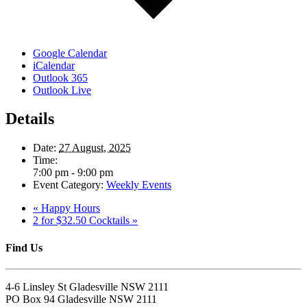
Google Calendar
iCalendar
Outlook 365
Outlook Live
Details
Date:
27 August, 2025
Time:
7:00 pm - 9:00 pm
Event Category:
Weekly Events
«
Happy Hours
2 for $32.50 Cocktails
»
Find Us
4-6 Linsley St Gladesville NSW 2111
PO Box 94 Gladesville NSW 2111