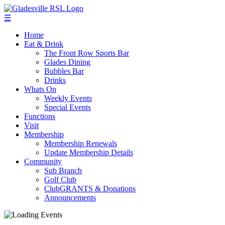
☰
Home
Eat & Drink
The Front Row Sports Bar
Glades Dining
Bubbles Bar
Drinks
Whats On
Weekly Events
Special Events
Functions
Visit
Membership
Membership Renewals
Update Membership Details
Community
Sub Branch
Golf Club
ClubGRANTS & Donations
Announcements