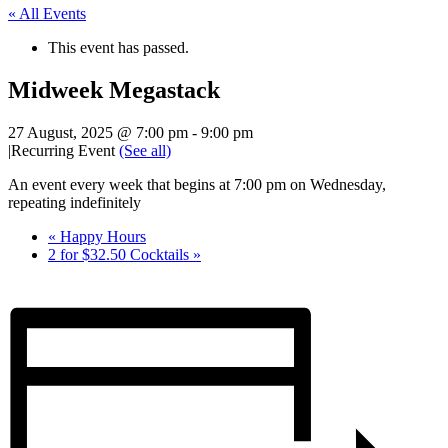
« All Events
This event has passed.
Midweek Megastack
27 August, 2025 @ 7:00 pm
-
9:00 pm
|
Recurring Event
(See all)
An event every week that begins at 7:00 pm on Wednesday,
repeating indefinitely
«
Happy Hours
2 for $32.50 Cocktails
»