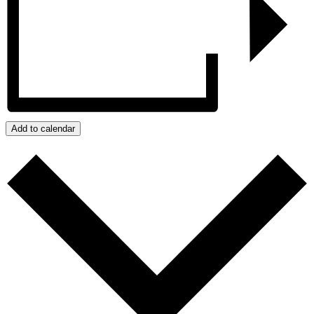
Add to calendar