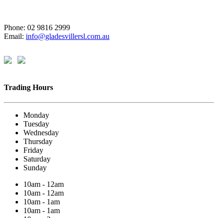
Phone: 02 9816 2999
Email:
info@gladesvillersl.com.au
Trading Hours
Monday
Tuesday
Wednesday
Thursday
Friday
Saturday
Sunday
10am - 12am
10am - 12am
10am - 1am
10am - 1am